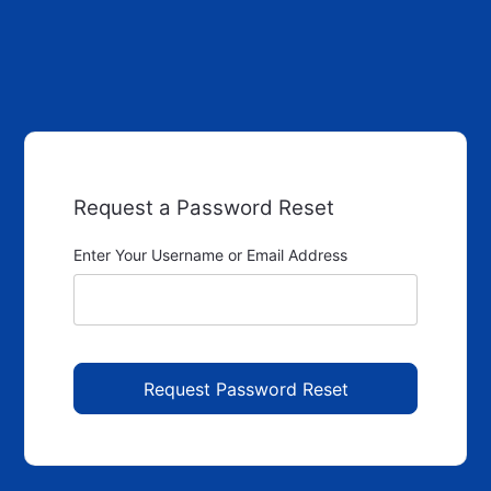
Request a Password Reset
Enter Your Username or Email Address