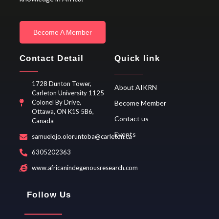
Become A Member
Contact Detail
Quick link
1728 Dunton Tower,
About AIKRN
Carleton University 1125
Colonel By Drive,
Become Member
Ottawa, ON K1S 5B6,
Contact us
Canada
Events
samuelojo.oloruntoba@carleton.ca
6305202363
www.africanindegenousresearch.com
Follow Us