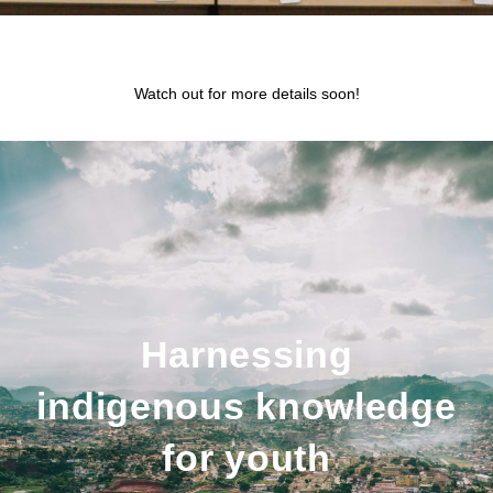
Watch out for more details soon!
Harnessing
indigenous knowledge
for youth