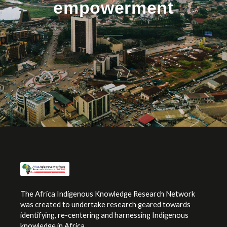
empowerment
The Africa Indigenous Knowledge Research Network
was created to undertake research geared towards
identifying, re-centering and harnessing Indigenous
knowledge in Africa.