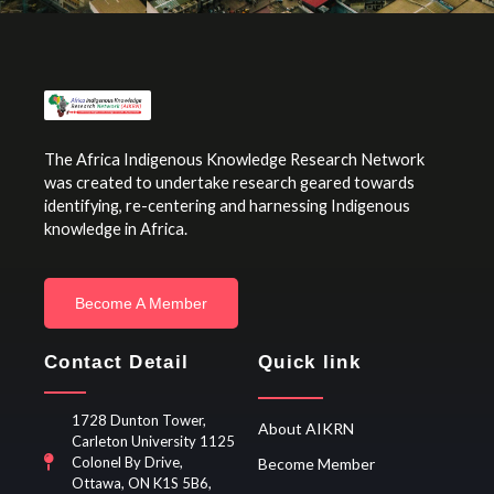
The Africa Indigenous Knowledge Research Network
was created to undertake research geared towards
identifying, re-centering and harnessing Indigenous
knowledge in Africa.
Become A Member
Contact Detail
Quick link
1728 Dunton Tower,
About AIKRN
Carleton University 1125
Colonel By Drive,
Become Member
Ottawa, ON K1S 5B6,