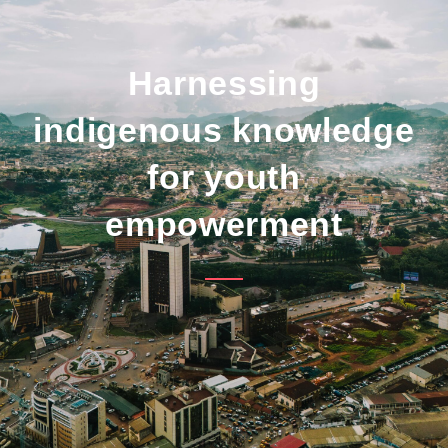
Harnessing
indigenous knowledge
for youth
empowerment