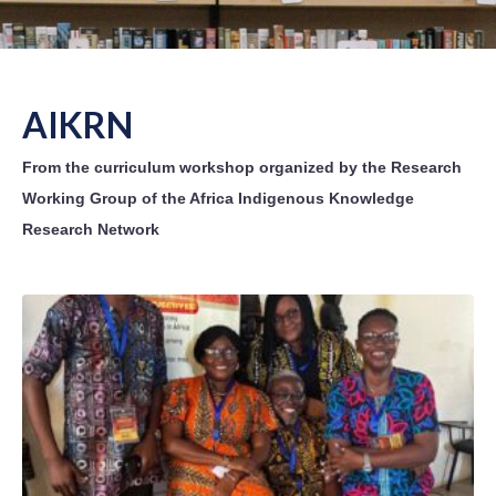
AIKRN
From the curriculum workshop organized by the Research
Working Group of the Africa Indigenous Knowledge
Research Network