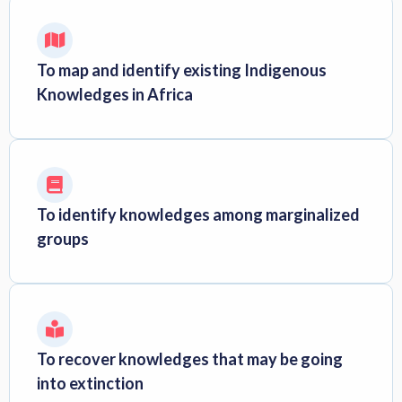
To map and identify existing Indigenous
Knowledges in Africa
To identify knowledges among marginalized
groups
To recover knowledges that may be going
into extinction