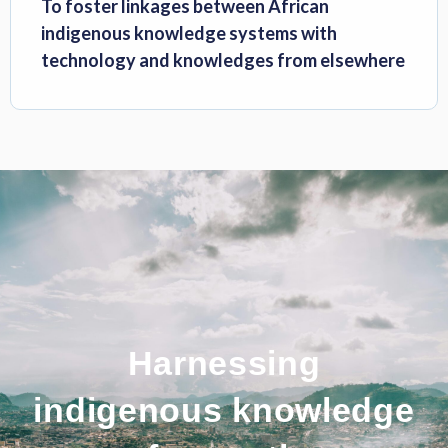
To foster linkages between African
indigenous knowledge systems with
technology and knowledges from elsewhere
Harnessing
indigenous knowledge