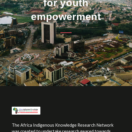
for youth
empowerment
The Africa Indigenous Knowledge Research Network
was created to undertake research geared towards