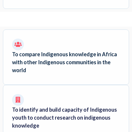
To compare Indigenous knowledge in Africa
with other Indigenous communities in the
world
To identify and build capacity of Indigenous
youth to conduct research on indigenous
knowledge