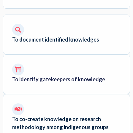
To document identified knowledges
To identify gatekeepers of knowledge
To co-create knowledge on research
methodology among indigenous groups