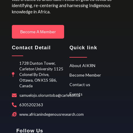
identifying, re-centering and harnessing Indigenous
knowledge in Africa.
Become A Member
Contact Detail
Quick link
1728 Dunton Tower,
About AIKRN
Carleton University 1125
Colonel By Drive,
Become Member
Ottawa, ON K1S 5B6,
Contact us
Canada
Events
samuelojo.oloruntoba@carleton.ca
6305202363
www.africanindegenousresearch.com
Follow Us