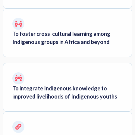
To foster cross-cultural learning among
Indigenous groups in Africa and beyond
To integrate Indigenous knowledge to
improved livelihoods of Indigenous youths