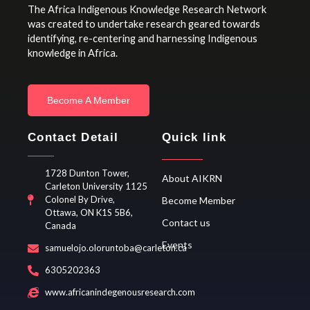
The Africa Indigenous Knowledge Research Network
was created to undertake research geared towards
identifying, re-centering and harnessing Indigenous
knowledge in Africa.
Become A Member
Contact Detail
Quick link
1728 Dunton Tower,
About AIKRN
Carleton University 1125
Colonel By Drive,
Become Member
Ottawa, ON K1S 5B6,
Contact us
Canada
Events
samuelojo.oloruntoba@carleton.ca
6305202363
www.africanindegenousresearch.com