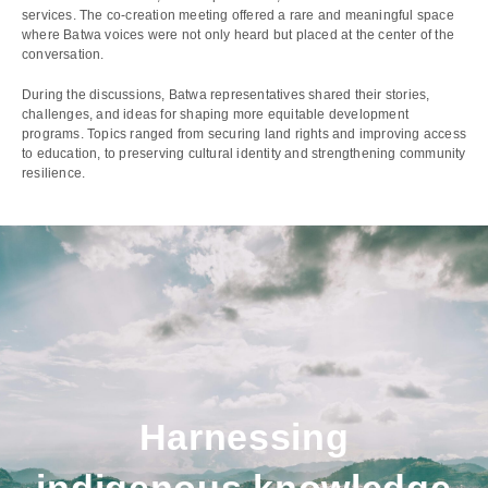
services. The co-creation meeting offered a rare and meaningful space
where Batwa voices were not only heard but placed at the center of the
conversation.
During the discussions, Batwa representatives shared their stories,
challenges, and ideas for shaping more equitable development
programs. Topics ranged from securing land rights and improving access
to education, to preserving cultural identity and strengthening community
resilience.
Harnessing
indigenous knowledge