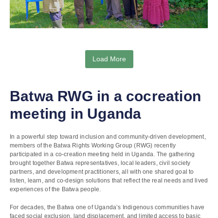
Load More
Batwa RWG in a cocreation
meeting in Uganda
In a powerful step toward inclusion and community-driven development,
members of the Batwa Rights Working Group (RWG) recently
participated in a co-creation meeting held in Uganda. The gathering
brought together Batwa representatives, local leaders, civil society
partners, and development practitioners, all with one shared goal to
listen, learn, and co-design solutions that reflect the real needs and lived
experiences of the Batwa people.
For decades, the Batwa one of Uganda’s Indigenous communities have
faced social exclusion, land displacement, and limited access to basic