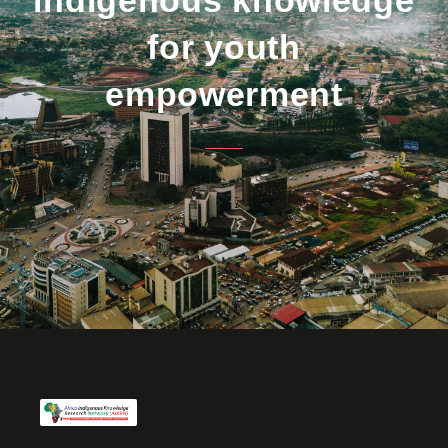
for youth
empowerment