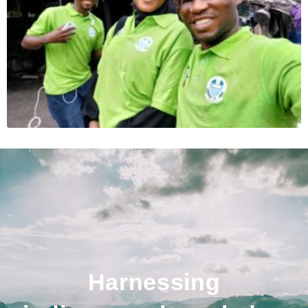
Harnessing