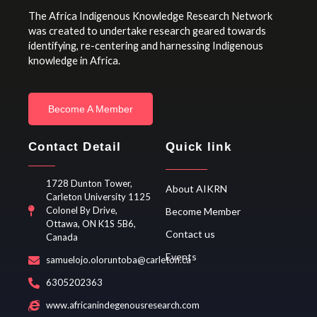
The Africa Indigenous Knowledge Research Network
was created to undertake research geared towards
identifying, re-centering and harnessing Indigenous
knowledge in Africa.
Become A Member
Contact Detail
Quick link
1728 Dunton Tower,
About AIKRN
Carleton University 1125
Colonel By Drive,
Become Member
Ottawa, ON K1S 5B6,
Contact us
Canada
Events
samuelojo.oloruntoba@carleton.ca
6305202363
www.africanindegenousresearch.com