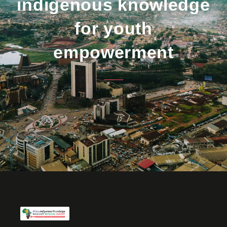
indigenous knowledge
for youth
empowerment