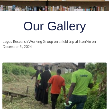
Our Gallery
Lagos Research Working Group on a field trip at Itonikin on
December 5 , 2024