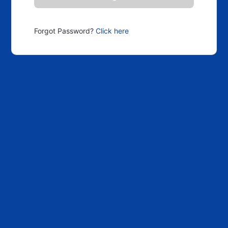
Forgot Password?
Click here