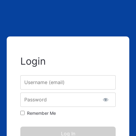
Login
Username
Password
Remember Me