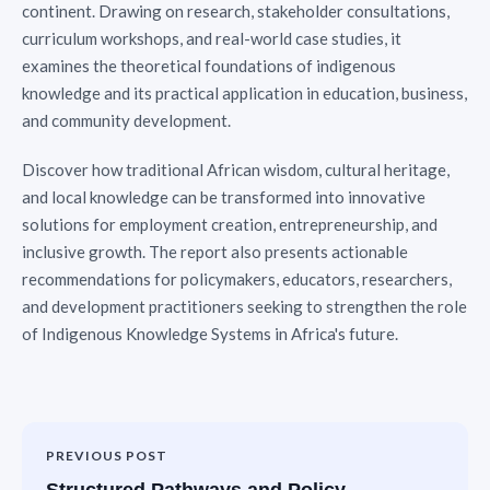
continent. Drawing on research, stakeholder consultations,
curriculum workshops, and real-world case studies, it
examines the theoretical foundations of indigenous
knowledge and its practical application in education, business,
and community development.
Discover how traditional African wisdom, cultural heritage,
and local knowledge can be transformed into innovative
solutions for employment creation, entrepreneurship, and
inclusive growth. The report also presents actionable
recommendations for policymakers, educators, researchers,
and development practitioners seeking to strengthen the role
of Indigenous Knowledge Systems in Africa's future.
PREVIOUS POST
Structured Pathways and Policy