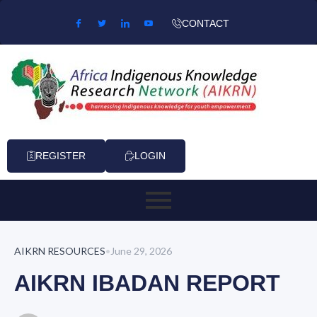
Skip to content
CONTACT
REGISTER
LOGIN
AIKRN RESOURCES
•
June 29, 2026
AIKRN IBADAN REPORT