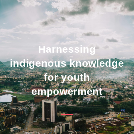
Harnessing
indigenous knowledge
for youth
empowerment