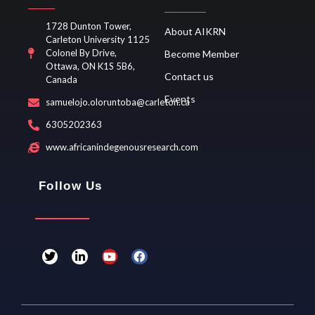
1728 Dunton Tower,
About AIKRN
Carleton University 1125
Colonel By Drive,
Become Member
Ottawa, ON K1S 5B6,
Contact us
Canada
Events
samuelojo.oloruntoba@carleton.ca
6305202363
www.africanindegenousresearch.com
Follow Us
T
L
Y
F
w
i
o
a
i
n
u
c
t
k
t
e
t
e
u
b
e
d
b
o
r
i
e
o