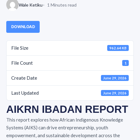
Wale Ketiku
1 Minutes read
DOWNLOAD
File Size
962.64 KB
File Count
1
Create Date
June 29, 2026
Last Updated
June 29, 2026
AIKRN IBADAN REPORT
This report explores how African Indigenous Knowledge
Systems (AIKS) can drive entrepreneurship, youth
empowerment, and sustainable development across the