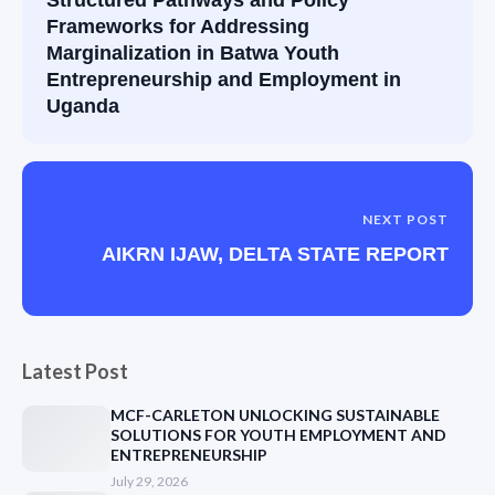
Frameworks for Addressing
Marginalization in Batwa Youth
Entrepreneurship and Employment in
Uganda
NEXT POST
AIKRN IJAW, DELTA STATE REPORT
Latest Post
MCF-CARLETON UNLOCKING SUSTAINABLE
SOLUTIONS FOR YOUTH EMPLOYMENT AND
ENTREPRENEURSHIP
July 29, 2026