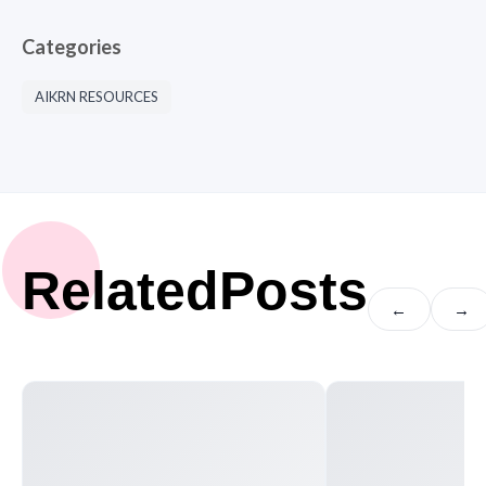
Categories
AIKRN RESOURCES
Related
Posts
←
→