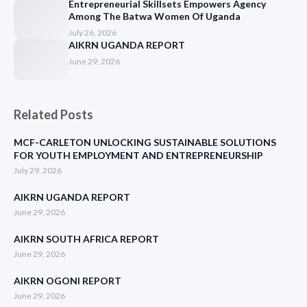
Entrepreneurial Skillsets Empowers Agency
Among The Batwa Women Of Uganda
July 26, 2026
AIKRN UGANDA REPORT
June 29, 2026
Related Posts
MCF-CARLETON UNLOCKING SUSTAINABLE SOLUTIONS
FOR YOUTH EMPLOYMENT AND ENTREPRENEURSHIP
July 29, 2026
AIKRN UGANDA REPORT
June 29, 2026
AIKRN SOUTH AFRICA REPORT
June 29, 2026
AIKRN OGONI REPORT
June 29, 2026