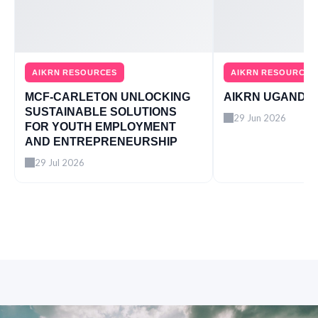
AIKRN RESOURCES
AIKRN RESOURCES
MCF-CARLETON UNLOCKING
AIKRN UGANDA
SUSTAINABLE SOLUTIONS
29 Jun 2026
FOR YOUTH EMPLOYMENT
AND ENTREPRENEURSHIP
29 Jul 2026