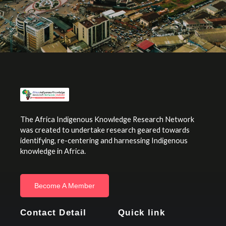
The Africa Indigenous Knowledge Research Network
was created to undertake research geared towards
identifying, re-centering and harnessing Indigenous
knowledge in Africa.
Become A Member
Contact Detail
Quick link