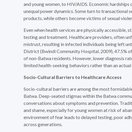
and young women, to HIV/AIDS. Economic hardships of
unequal power dynamics. Some turn to transactional s
products, while others become victims of sexual viole
Even when health services are physically accessible,
testing and treatment. Healthcare providers, often unf
mistrust, resulting in infected individuals being left 
District (Bwindi Community Hospital, 2009), 47.5% o
of non-Batwa residents. However, lower diagnosis ra
limited health-seeking behaviors rather than an actual
Socio-Cultural Barriers to Healthcare Access
Socio-cultural barriers are among the most formidabl
Batwa. Deep-seated stigmas within the Batwa communit
conversations about symptoms and prevention. Traditio
and shame, especially for young women at risk of aband
environment of fear leads to delayed testing, poor adh
across generations.