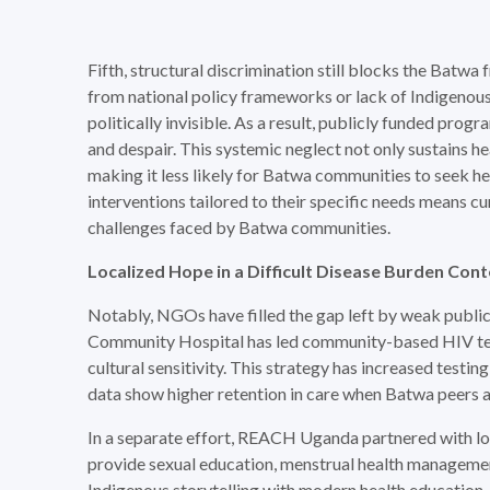
Fifth, structural discrimination still blocks the Batw
from national policy frameworks or lack of Indigenou
politically invisible. As a result, publicly funded prog
and despair. This systemic neglect not only sustains he
making it less likely for Batwa communities to seek he
interventions tailored to their specific needs means c
challenges faced by Batwa communities.
Localized Hope in a
Difficult Disease Burden Con
Notably, NGOs have filled the gap left by weak public
Community Hospital has led community-based HIV tes
cultural sensitivity. This strategy has increased test
data show higher retention in care when Batwa peers a
In a separate effort, REACH Uganda partnered with loc
provide sexual education, menstrual health management
Indigenous storytelling with modern health education,