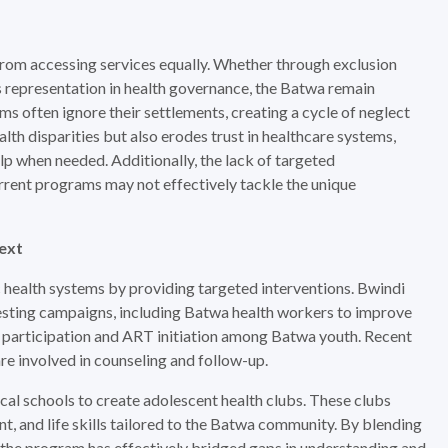
a from accessing services equally. Whether through exclusion
s representation in health governance, the Batwa remain
rams often ignore their settlements, creating a cycle of neglect
alth disparities but also erodes trust in healthcare systems,
lp when needed. Additionally, the lack of targeted
urrent programs may not effectively tackle the unique
text
 health systems by providing targeted interventions. Bwindi
ting campaigns, including Batwa health workers to improve
ing participation and ART initiation among Batwa youth. Recent
re involved in counseling and follow-up.
al schools to create adolescent health clubs. These clubs
, and life skills tailored to the Batwa community. By blending
 the program has effectively bridged gaps in understanding and