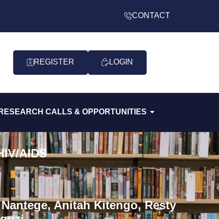
CONTACT
REGISTER
LOGIN
RESEARCH CALLS & OPPORTUNITIES
 HIV/AIDS
Nantege, Anitah Kitengo, Resty
guzi.