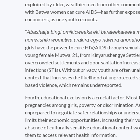
exploited by older, wealthier men from other commun
with Batwa women can cure AIDS—has further expose
encounters, as one youth recounts.
“
Abashaija bingi omikicweeka eki barateekateeka m
nomwishiki womutwa arakira egyo ndwara ahonaho
girls have the power to cure HIV/AIDS through sexual 
young female Mutwa, 21, from Kinyarushengye Settlem
overcrowded settlements and poor sanitation increase
infections (STIs). Without privacy, youth are often una
context that increases the likelihood of unprotected
based violence, which remains underreported.
Fourth, educational exclusion is a crucial factor. Mos
pregnancies among girls, poverty, or discrimination. As 
unprepared to negotiate safer relationships or unders
limits their economic opportunities, increasing their vu
absence of culturally sensitive educational content wor
them to access relevant health information.