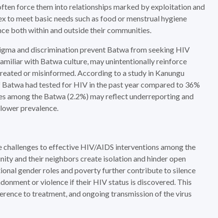
ten force them into relationships marked by exploitation and
ex to meet basic needs such as food or menstrual hygiene
nce both within and outside their communities.
 stigma and discrimination prevent Batwa from seeking HIV
amiliar with Batwa culture, may unintentionally reinforce
untreated or misinformed. According to a study in Kanungu
f Batwa had tested for HIV in the past year compared to 36%
tes among the Batwa (2.2%) may reflect underreporting and
 lower prevalence.
e challenges to effective HIV/AIDS interventions among the
y and their neighbors create isolation and hinder open
nal gender roles and poverty further contribute to silence
onment or violence if their HIV status is discovered. This
erence to treatment, and ongoing transmission of the virus