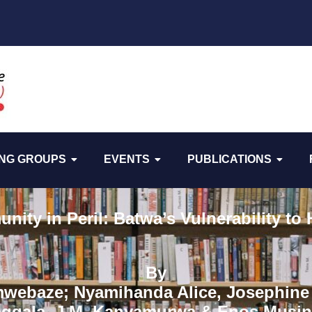
NG GROUPS
EVENTS
PUBLICATIONS
ity in Peril: Batwa’s Vulnerability to
By
mwebaze; Nyamihanda Alice, Josephine 
ggala, J.M. Kanyamurwa & Enos Musin