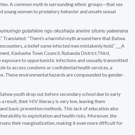
ities. A common myth in surrounding ethnic groups—that sex
d young women to predatory behavior and unsafe sexual
umuringo gutahikire ngu okushaija arwiire silumu yateerana
.” Translated: “There’s a harmful myth around here that Batwa
encounters, a belief some infected men mistakenly hold.” ___A
ent, Kashasha Town Council, Rubanda District.Third,
 exposure to opportunistic infections and sexually transmitted
ble to access condoms or confidential health services, a
 sex. These environmental hazards are compounded by gender-
t Batwa youth drop out before secondary school due to early
a result, their HIV literacy is very low, leaving them
tand basic prevention methods. This lack of education also
lnerability to exploitation and health risks. Moreover, the
sens their marginalization, making it even more difficult for