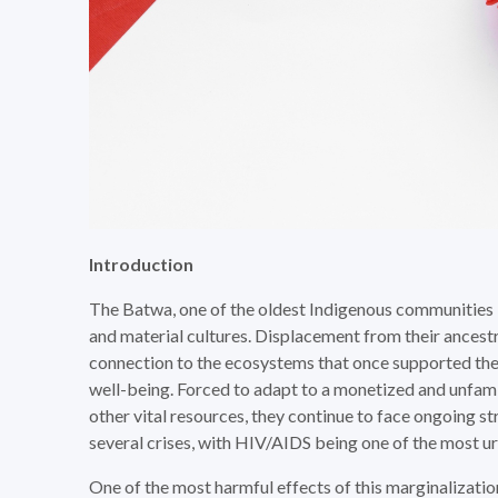
Introduction
The Batwa, one of the oldest Indigenous communities 
and material cultures. Displacement from their ancest
connection to the ecosystems that once supported them
well-being. Forced to adapt to a monetized and unfami
other vital resources, they continue to face ongoing st
several crises, with HIV/AIDS being one of the most ur
One of the most harmful effects of this marginalization