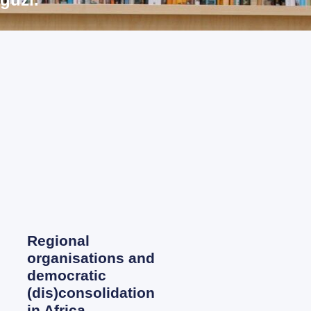
Regional
organisations and
democratic
(dis)consolidation
in Africa