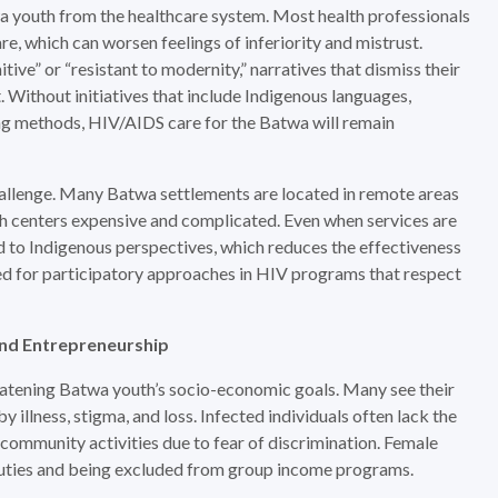
a youth from the healthcare system. Most health professionals
are, which can worsen feelings of inferiority and mistrust.
ive” or “resistant to modernity,” narratives that dismiss their
 Without initiatives that include Indigenous languages,
ing methods, HIV/AIDS care for the Batwa will remain
challenge. Many Batwa settlements are located in remote areas
lth centers expensive and complicated. Even when services are
red to Indigenous perspectives, which reduces the effectiveness
eed for participatory approaches in HIV programs that respect
nd Entrepreneurship
atening Batwa youth’s socio-economic goals. Many see their
illness, stigma, and loss. Infected individuals often lack the
community activities due to fear of discrimination. Female
duties and being excluded from group income programs.