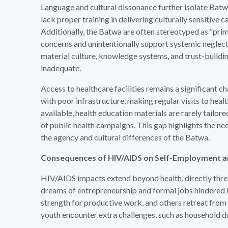
Language and cultural dissonance further isolate Batw
lack proper training in delivering culturally sensitive c
Additionally, the Batwa are often stereotyped as “primit
concerns and unintentionally support systemic neglect.
material culture, knowledge systems, and trust-build
inadequate.
Access to healthcare facilities remains a significant 
with poor infrastructure, making regular visits to hea
available, health education materials are rarely tailo
of public health campaigns. This gap highlights the n
the agency and cultural differences of the Batwa.
Consequences of HIV/AIDS on Self-Employment a
HIV/AIDS impacts extend beyond health, directly thre
dreams of entrepreneurship and formal jobs hindered by 
strength for productive work, and others retreat from 
youth encounter extra challenges, such as household 