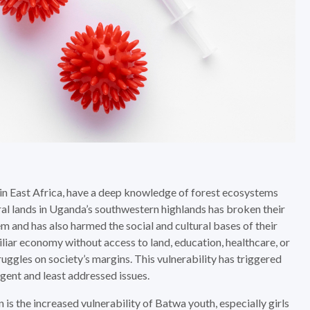
in East Africa, have a deep knowledge of forest ecosystems
ral lands in Uganda’s southwestern highlands has broken their
 and has also harmed the social and cultural bases of their
liar economy without access to land, education, healthcare, or
ruggles on society’s margins. This vulnerability has triggered
gent and least addressed issues.
 is the increased vulnerability of Batwa youth, especially girls