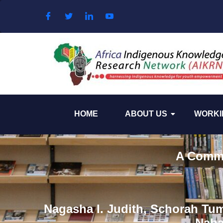
Skip to content
HOME
ABOUT US
WORKI
A Commun
Nagasha I. Judith, Schorah Tu
Naba