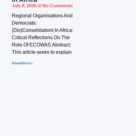
July 8, 2026
No Comments
Regional Organisations And
Democratic
(Dis)ConsolidationI In Africa:
Critical Reflections On The
Role Of ECOWAS Abstract:
This article seeks to explain
Read More »