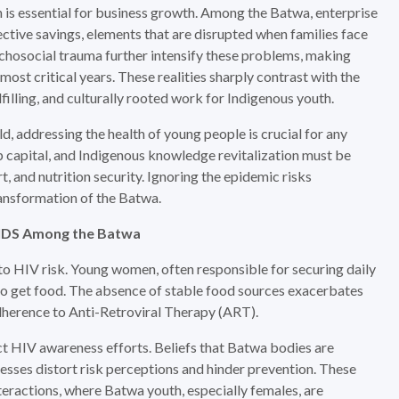
h is essential for business growth. Among the Batwa, enterprise
ective savings, elements that are disrupted when families face
sychosocial trauma further intensify these problems, making
ost critical years. These realities sharply contrast with the
ulfilling, and culturally rooted work for Indigenous youth.
, addressing the health of young people is crucial for any
up capital, and Indigenous knowledge revitalization must be
, and nutrition security. Ignoring the epidemic risks
ransformation of the Batwa.
AIDS Among the Batwa
ks to HIV risk. Young women, often responsible for securing daily
x to get food. The absence of stable food sources exacerbates
herence to Anti-Retroviral Therapy (ART).
t HIV awareness efforts. Beliefs that Batwa bodies are
llnesses distort risk perceptions and hinder prevention. These
nteractions, where Batwa youth, especially females, are