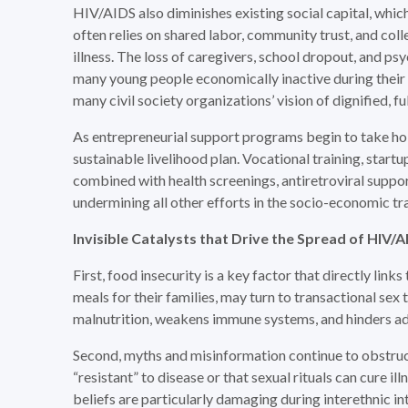
HIV/AIDS also diminishes existing social capital, whic
often relies on shared labor, community trust, and coll
illness. The loss of caregivers, school dropout, and p
many young people economically inactive during their m
many civil society organizations’ vision of dignified, f
As entrepreneurial support programs begin to take hold
sustainable livelihood plan. Vocational training, start
combined with health screenings, antiretroviral support
undermining all other efforts in the socio-economic t
Invisible Catalysts
that
Drive the Spread of HIV/
First, food insecurity is a key factor that directly lin
meals for their families, may turn to transactional se
malnutrition, weakens immune systems, and hinders ad
Second, myths and misinformation continue to obstruc
“resistant” to disease or that sexual rituals can cure i
beliefs are particularly damaging during interethnic i