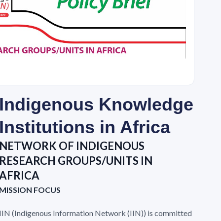
Indigenous Knowledge
Institutions in Africa
NETWORK OF INDIGENOUS
RESEARCH GROUPS/UNITS IN
AFRICA
MISSION FOCUS
IIN (Indigenous Information Network (IIN)) is committed