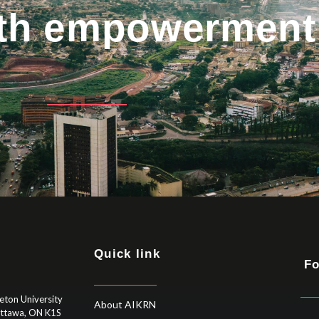
uth empowerment
Quick link
Fo
eton University
About AIKRN
Ottawa, ON K1S