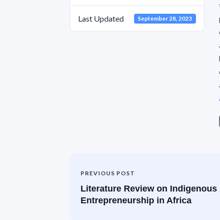
Last Updated
September 28, 2023
PREVIOUS POST
Literature Review on Indigenous
Entrepreneurship in Africa