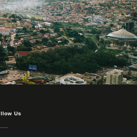
llow Us