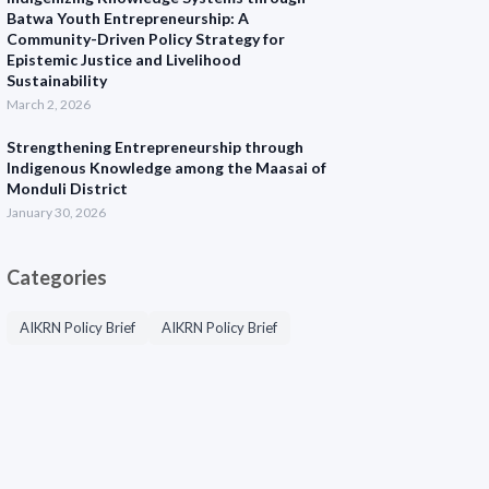
Batwa Youth Entrepreneurship: A
Community-Driven Policy Strategy for
Epistemic Justice and Livelihood
Sustainability
March 2, 2026
Strengthening Entrepreneurship through
Indigenous Knowledge among the Maasai of
Monduli District
January 30, 2026
Categories
AIKRN Policy Brief
AIKRN Policy Brief