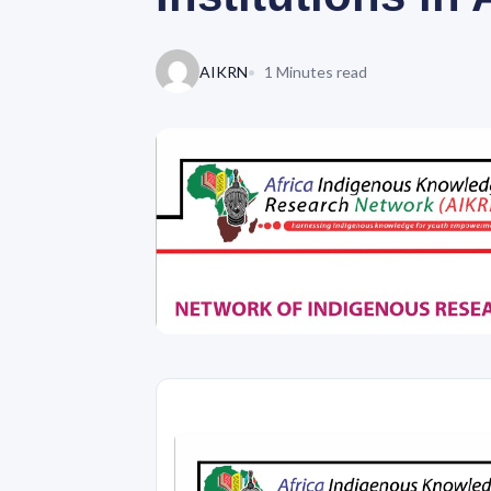
AIKRN
1 Minutes read