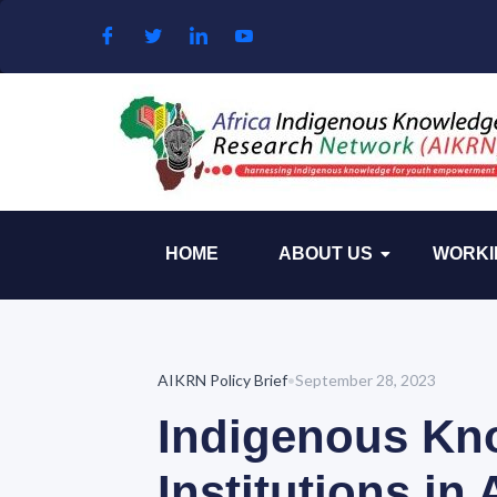
Skip to content
HOME
ABOUT US
WORKI
AIKRN Policy Brief
•
September 28, 2023
Indigenous Kn
Institutions in 