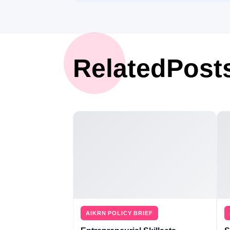
Related
Post
AIKRN POLICY BRIEF