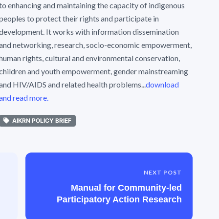
to enhancing and maintaining the capacity of indigenous
peoples to protect their rights and participate in
development. It works with information dissemination
and networking, research, socio-economic empowerment,
human rights, cultural and environmental conservation,
children and youth empowerment, gender mainstreaming
and HIV/AIDS and related health problems...
download
and read more.
AIKRN POLICY BRIEF
NEXT POST
Manual for Community-led
Participatory Action Research