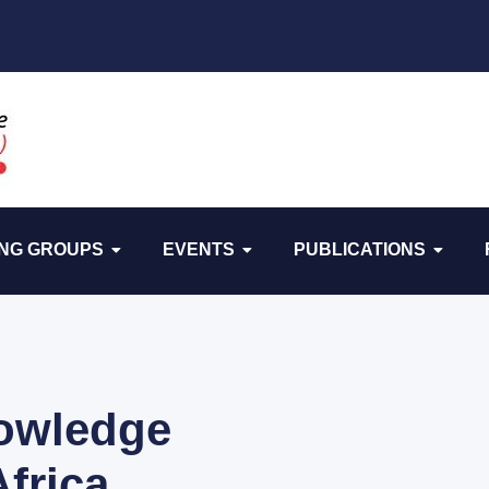
NG GROUPS
EVENTS
PUBLICATIONS
owledge
Africa