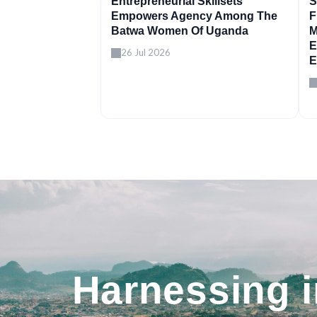
Entrepreneurial Skillsets
S
Empowers Agency Among The
F
Batwa Women Of Uganda
M
E
26 Jul 2026
E
Harnessing 