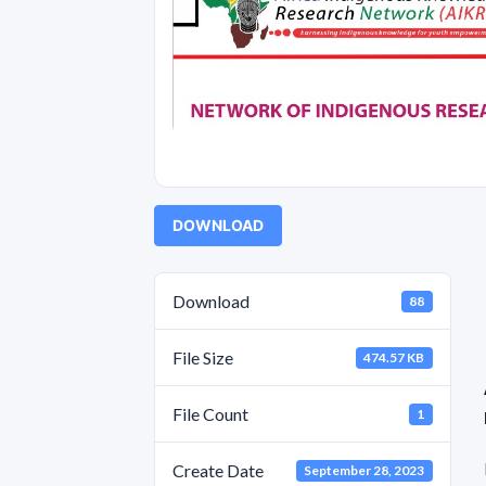
DOWNLOAD
Download
88
File Size
474.57 KB
File Count
1
Create Date
September 28, 2023