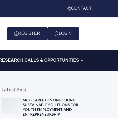
CONTACT
REGISTER
LOGIN
RESEARCH CALLS & OPPORTUNITIES
Latest Post
MCF-CARLETON UNLOCKING
SUSTAINABLE SOLUTIONS FOR
YOUTH EMPLOYMENT AND
ENTREPRENEURSHIP