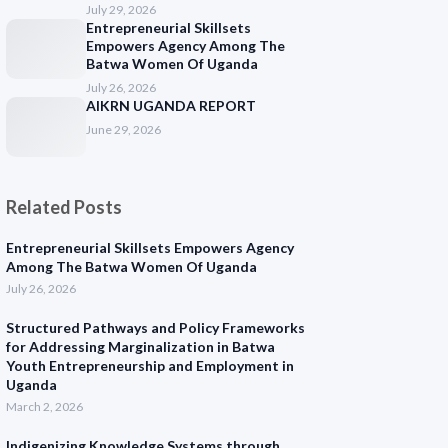
July 29, 2026
Entrepreneurial Skillsets
Empowers Agency Among The
Batwa Women Of Uganda
July 26, 2026
AIKRN UGANDA REPORT
June 29, 2026
Related Posts
Entrepreneurial Skillsets Empowers Agency
Among The Batwa Women Of Uganda
July 26, 2026
Structured Pathways and Policy Frameworks
for Addressing Marginalization in Batwa
Youth Entrepreneurship and Employment in
Uganda
March 2, 2026
Indigenizing Knowledge Systems through