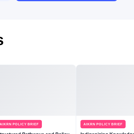
s
AIKRN POLICY BRIEF
AIKRN POLICY BRIEF