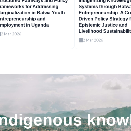
tructured Pathways and Policy
Indigenizing Knowledg
rameworks for Addressing
Systems through Batw
arginalization in Batwa Youth
Entrepreneurship: A C
ntrepreneurship and
Driven Policy Strategy 
mployment in Uganda
Epistemic Justice and
Livelihood Sustainabili
2 Mar 2026
2 Mar 2026
indigenous know