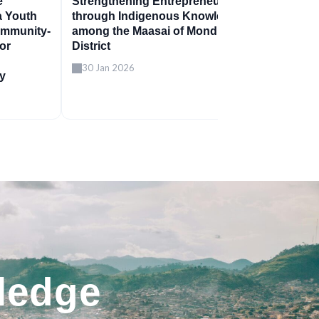
e
Strengthening Entrepreneurship
a Youth
through Indigenous Knowledge
ommunity-
among the Maasai of Monduli
for
District
30 Jan 2026
ty
ledge