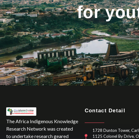
for yo
Contact Detail
The Africa Indigenous Knowledge
Research Network was created
1728 Dunton Tower, Carl
to undertake research geared
1125 Colonel By Drive, 