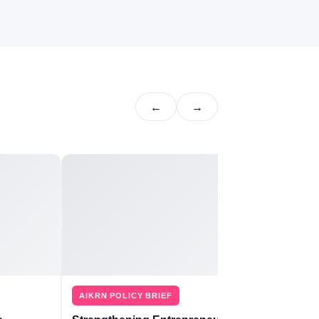
←
→
AIKRN POLICY BRIEF