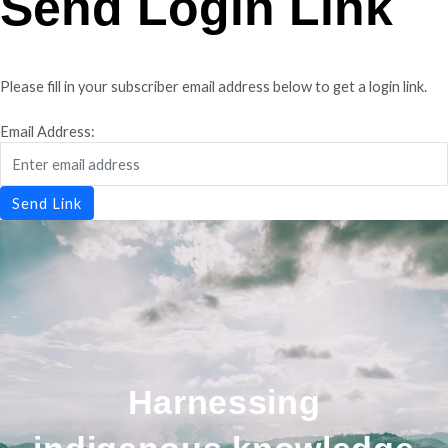
Send Login Link
Please fill in your subscriber email address below to get a login link.
Email Address:
Send Link
Harnessing