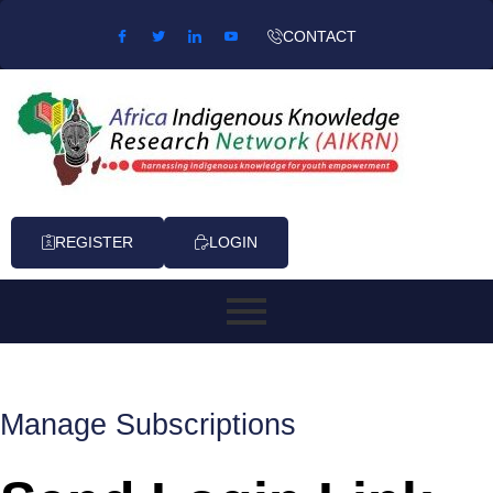
Skip to content
CONTACT
REGISTER
LOGIN
Manage Subscriptions