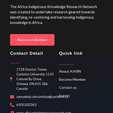
The Africa Indigenous Knowledge Research Network
was created to undertake research geared towards
identifying, re-centering and harnessing Indigenous
knowledge in Africa.
Become A Member
Contact Detail
Quick link
1728 Dunton Tower,
About AIKRN
Carleton University 1125
Colonel By Drive,
Become Member
Ottawa, ON K1S 5B6,
Contact us
Canada
Events
samuelojo.oloruntoba@carleton.ca
6305202363
www.africanindegenousresearch.com