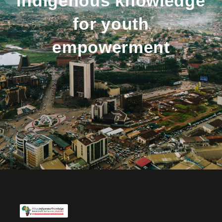
indigenous knowledge
for youth
empowerment