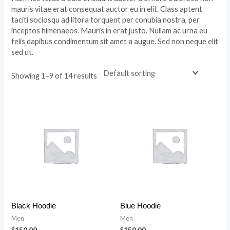
mauris vitae erat consequat auctor eu in elit. Class aptent
taciti sociosqu ad litora torquent per conubia nostra, per
inceptos himenaeos. Mauris in erat justo. Nullam ac urna eu
felis dapibus condimentum sit amet a augue. Sed non neque elit
sed ut.
Showing 1–9 of 14 results
Black Hoodie
Blue Hoodie
Men
Men
$
150.00
$
150.00