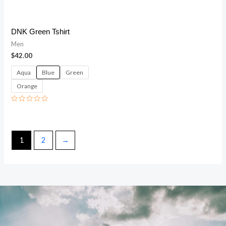
DNK Green Tshirt
Men
$
42.00
Aqua
Blue
Green
Orange
Rated
0
out
of
5
1
2
→