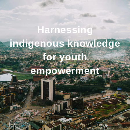
Harnessing
indigenous knowledge
for youth
empowerment