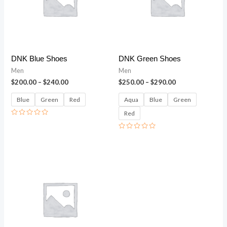
DNK Blue Shoes
DNK Green Shoes
Men
Men
$
200.00
–
$
240.00
$
250.00
–
$
290.00
Blue
Green
Red
Aqua
Blue
Green
Red
Rated
0
out
Rated
of
0
5
out
of
5