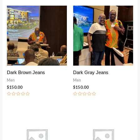
out
of
5
Dark Brown Jeans
Dark Gray Jeans
Men
Men
$
150.00
$
150.00
Rated
Rated
0
0
out
out
of
of
Price range: $200.00 through $240.00
Price range: $2
5
5