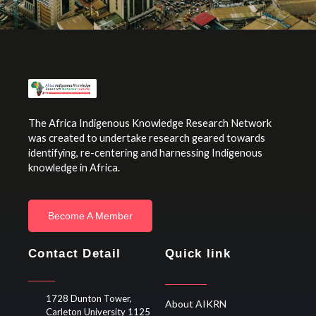
The Africa Indigenous Knowledge Research Network
was created to undertake research geared towards
identifying, re-centering and harnessing Indigenous
knowledge in Africa.
Become A Member
Contact Detail
Quick link
1728 Dunton Tower,
About AIKRN
Carleton University 1125