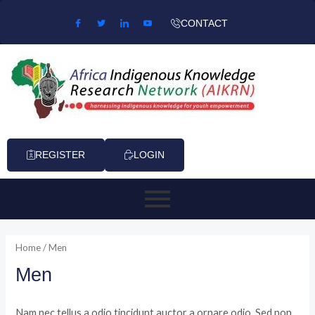
Skip to content
CONTACT
REGISTER
LOGIN
Home
/ Men
Men
Nam nec tellus a odio tincidunt auctor a ornare odio. Sed non