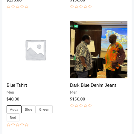
Rated
Rated
0
0
out
out
of
of
5
5
Blue Tshirt
Dark Blue Denim Jeans
Men
Men
$
40.00
$
150.00
Aqua
Blue
Green
Rated
0
Red
out
of
5
Rated
0