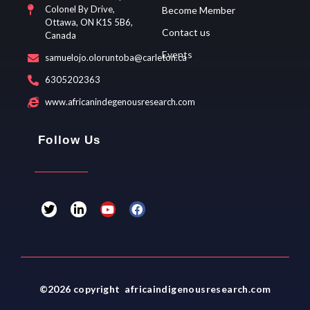
Colonel By Drive,
Become Member
Ottawa, ON K1S 5B6,
Contact us
Canada
Events
samuelojo.oloruntoba@carleton.ca
6305202363
www.africanindegenousresearch.com
Follow Us
T
L
Y
F
w
i
o
a
i
n
u
c
t
k
t
e
t
e
u
b
e
d
b
o
r
i
e
o
n
k
-
©2026 copyright africaindigenousresearch.com
i
n