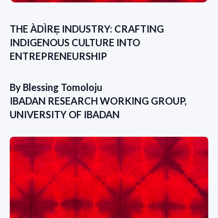
THE ÀDÌRẸ INDUSTRY: CRAFTING
INDIGENOUS CULTURE INTO
ENTREPRENEURSHIP
By Blessing Tomoloju
IBADAN RESEARCH WORKING GROUP,
UNIVERSITY OF IBADAN