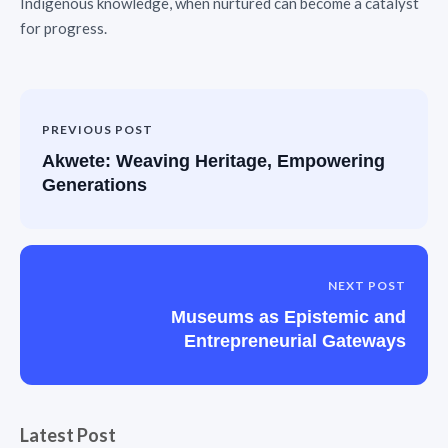
Indigenous knowledge, when nurtured can become a catalyst
for progress.
PREVIOUS POST
Akwete: Weaving Heritage, Empowering
Generations
NEXT POST
Museums as Epistemic and
Entrepreneurial Gateways
Latest Post