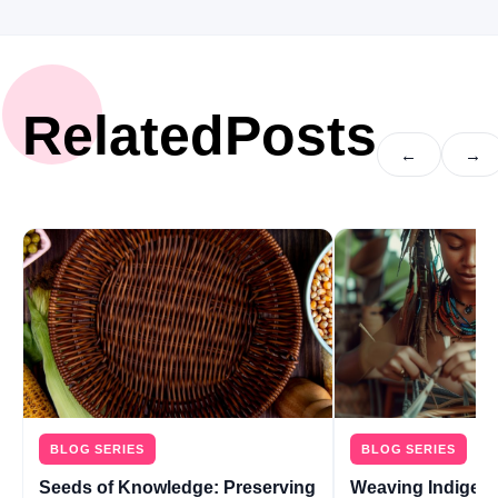
Related
Posts
←
→
BLOG SERIES
BLOG SERIES
Seeds of Knowledge: Preserving
Weaving Indigen