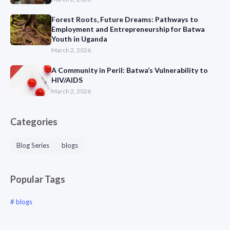
Forest Roots, Future Dreams: Pathways to
Employment and Entrepreneurship for Batwa
Youth in Uganda
March 2, 2026
A Community in Peril: Batwa’s Vulnerability to
HIV/AIDS
March 2, 2026
Categories
Blog Series
blogs
Popular Tags
blogs