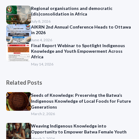
Regional organisations and democratic
(dis)consolidation in Africa
July 8, 2026
AIKRN 2nd Annual Conference Heads to Ottawa
in 2026
June 4, 2026
Final Report Webinar to Spotlight Indigenous
Knowledge and Youth Empowerment Across
Africa
May 14, 2026
Related Posts
Seeds of Knowledge: Preserving the Batwa’s
Indigenous Knowledge of Local Foods for Future
Generations
March 2, 2026
Weaving Indigenous Knowledge into
Opportunity to Empower Batwa Female Youth
March 2, 2026