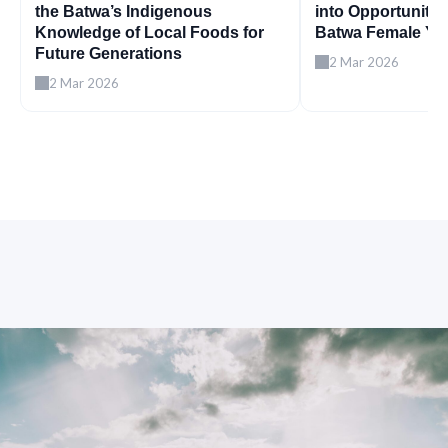
the Batwa’s Indigenous
into Opportunity
Knowledge of Local Foods for
Batwa Female Yo
Future Generations
2 Mar 2026
2 Mar 2026