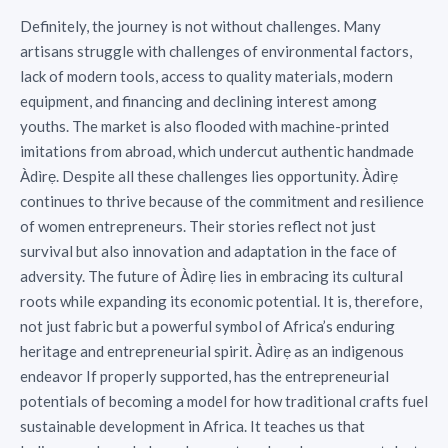
Definitely, the journey is not without challenges. Many
artisans struggle with challenges of environmental factors,
lack of modern tools, access to quality materials, modern
equipment, and financing and declining interest among
youths. The market is also flooded with machine-printed
imitations from abroad, which undercut authentic handmade
Àdìrẹ. Despite all these challenges lies opportunity. Àdìrẹ
continues to thrive because of the commitment and resilience
of women entrepreneurs. Their stories reflect not just
survival but also innovation and adaptation in the face of
adversity. The future of Àdìrẹ lies in embracing its cultural
roots while expanding its economic potential. It is, therefore,
not just fabric but a powerful symbol of Africa’s enduring
heritage and entrepreneurial spirit. Àdìrẹ as an indigenous
endeavor If properly supported, has the entrepreneurial
potentials of becoming a model for how traditional crafts fuel
sustainable development in Africa. It teaches us that