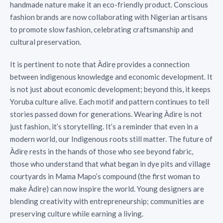
handmade nature make it an eco-friendly product. Conscious
fashion brands are now collaborating with Nigerian artisans
to promote slow fashion, celebrating craftsmanship and
cultural preservation.
It is pertinent to note that Àdìrẹ provides a connection
between indigenous knowledge and economic development. It
is not just about economic development; beyond this, it keeps
Yoruba culture alive. Each motif and pattern continues to tell
stories passed down for generations. Wearing Àdìrẹ is not
just fashion, it’s storytelling. It’s a reminder that even in a
modern world, our Indigenous roots still matter. The future of
Àdìrẹ rests in the hands of those who see beyond fabric,
those who understand that what began in dye pits and village
courtyards in Mama Mapo’s compound (the first woman to
make Àdìrẹ) can now inspire the world. Young designers are
blending creativity with entrepreneurship; communities are
preserving culture while earning a living.