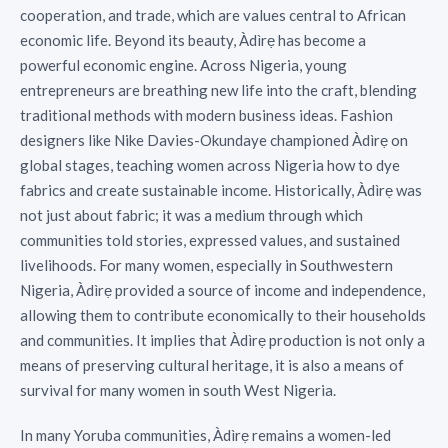
cooperation, and trade, which are values central to African
economic life. Beyond its beauty, Àdìrẹ has become a
powerful economic engine. Across Nigeria, young
entrepreneurs are breathing new life into the craft, blending
traditional methods with modern business ideas. Fashion
designers like Nike Davies-Okundaye championed Àdìrẹ on
global stages, teaching women across Nigeria how to dye
fabrics and create sustainable income. Historically, Àdìrẹ was
not just about fabric; it was a medium through which
communities told stories, expressed values, and sustained
livelihoods. For many women, especially in Southwestern
Nigeria, Àdìrẹ provided a source of income and independence,
allowing them to contribute economically to their households
and communities. It implies that Àdìrẹ production is not only a
means of preserving cultural heritage, it is also a means of
survival for many women in south West Nigeria.
In many Yoruba communities, Àdìrẹ remains a women-led