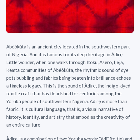
Abẹ́òkúta is an ancient city located in the southwestern part
of Nigeria. And it is famous for its deep heritage in Àdìrẹ.
Little wonder, when one walks through Itoku, Asero, Ijeja,
Kemta communities of Abẹ́òkúta, the rhythmic sound of dye
pots bubbling and fabrics being beaten into brilliance echoes
a timeless legacy. This is the sound of Àdìrẹ, the indigo-dyed
textile craft that has flourished for centuries among the
Yorùbá people of southwestern Nigeria. Àdìrẹ is more than
fabric, it is cultural language, that is, a visual narrative of
history, identity, and artistry that embodies the creativity of
an entire culture
Àdìrẹ, is a combination of two Yoruba words: “àdì” (to tie) and