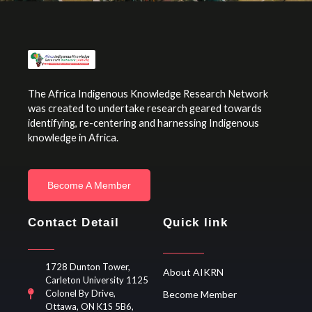
The Africa Indigenous Knowledge Research Network
was created to undertake research geared towards
identifying, re-centering and harnessing Indigenous
knowledge in Africa.
Become A Member
Contact Detail
Quick link
1728 Dunton Tower,
About AIKRN
Carleton University 1125
Colonel By Drive,
Become Member
Ottawa, ON K1S 5B6,