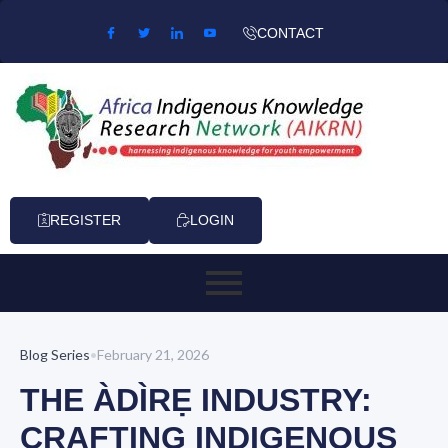
Skip to content
CONTACT
REGISTER
LOGIN
Blog Series
•
February 21, 2026
THE ÀDÌRẸ INDUSTRY:
CRAFTING INDIGENOUS