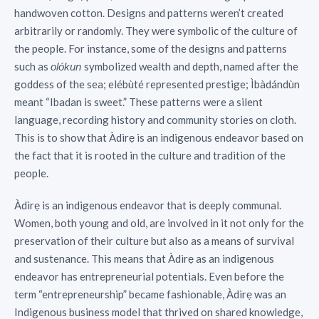
handwoven cotton. Designs and patterns weren’t created
arbitrarily or randomly. They were symbolic of the culture of
the people. For instance, some of the designs and patterns
such as
symbolized wealth and depth, named after the
olókun
goddess of the sea; elébùté represented prestige; Ìbàdándùn
meant “Ibadan is sweet.” These patterns were a silent
language, recording history and community stories on cloth.
This is to show that Àdìrẹ is an indigenous endeavor based on
the fact that it is rooted in the culture and tradition of the
people.
Àdìrẹ is an indigenous endeavor that is deeply communal.
Women, both young and old, are involved in it not only for the
preservation of their culture but also as a means of survival
and sustenance. This means that Àdìrẹ as an indigenous
endeavor has entrepreneurial potentials. Even before the
term “entrepreneurship” became fashionable, Àdìrẹ was an
Indigenous business model that thrived on shared knowledge,