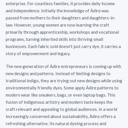
enterprise. For countless families, it provides daily income
and independence. Initially the knowledge of Àdìrẹ was
passed from mothers to their daughters and daughters-in-
law. However, young women are now learning the craft
primarily through apprenticeship, workshops and vocational
programs, turning inherited skills into thriving small
businesses. Each fabric sold doesn’t just carry dye, it carries a
story of empowerment and legacy.
The new generation of Àdìrẹ entrepreneurs is coming up with
new designs and patterns. Instead of limiting designs to
traditional indigo, they are trying out new designs while using
environmentally friendly dyes. Some apply Àdìrẹ patterns to
modern wear like sneakers, bags, or even laptop bags. This
fusion of indigenous artistry and modern taste keeps the
craft relevant and appealing to global audiences. In a world
increasingly concerned about sustainability, Àdìrẹ offers a
refreshing alternative. Its natural dyeing process and