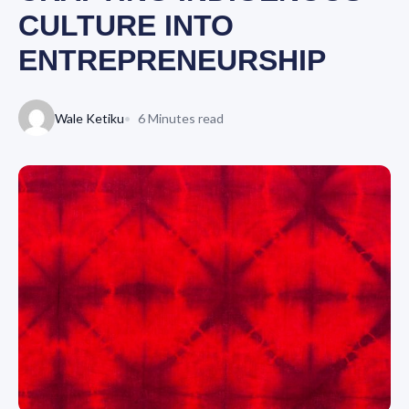
CULTURE INTO
ENTREPRENEURSHIP
Wale Ketiku
6 Minutes read