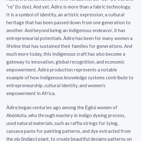
“rẹ” (to dye). And yet, Àdìrẹ is more than a fabric technology.
It is a symbol of identity, an artistic expression, a cultural
heritage that has been passed down from one generation to
another. And beyond being an indigenous endeavor, it has
entrepreneurial potentials. Àdìrẹ has been for many women a
lifeline that has sustained their families for generations. And
much more today, this Indigenous craft has also become a
gateway to innovation, global recognition, and economic
empowerment. Àdìrẹ production represents a notable
example of how Indigenous knowledge systems contribute to
entrepreneurship, cultural identity, and women’s
empowerment in Africa.
Àdìrẹ began centuries ago among the Ẹ̀gbá women of
Abẹ́òkúta, who through mastery in indigo dyeing process,
used natural materials, such as raffia strings for tying,
cassava paste for painting patterns, and dye extracted from
the
(indigo) plant, to create beautiful designs patterns on
elu