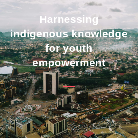
Harnessing
indigenous knowledge
for youth
empowerment