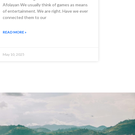
Afolayan We usually think of games as means
of entertainment. We are right. Have we ever
connected them to our
READ MORE »
May 10, 2025