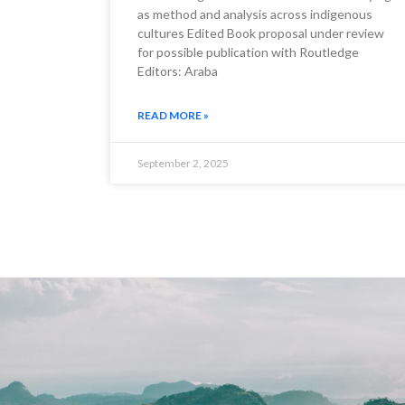
as method and analysis across indigenous
cultures Edited Book proposal under review
for possible publication with Routledge
Editors: Araba
READ MORE »
September 2, 2025