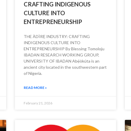
CRAFTING INDIGENOUS
CULTURE INTO
ENTREPRENEURSHIP
THE ÀDÌRẸ INDUSTRY: CRAFTING
INDIGENOUS CULTURE INTO
ENTREPRENEURSHIP By Blessing Tomoloju
IBADAN RESEARCH WORKING GROUP,
UNIVERSITY OF IBADAN Abẹ́òkúta is an
ancient city located in the southwestern part
of Nigeria.
READ MORE »
February 21, 2026