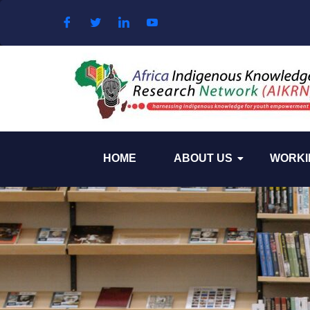
Skip to content
HOME
ABOUT US
WORKI