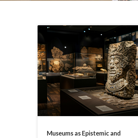
Museums as Epistemic and