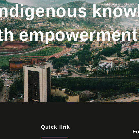
indigenous know
uth empowerment
Quick link
Fo