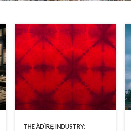
THE ÀDÌRẸ INDUSTRY: