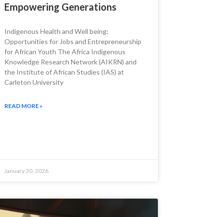
Empowering Generations
Indigenous Health and Well being:
Opportunities for Jobs and Entrepreneurship
for African Youth The Africa Indigenous
Knowledge Research Network (AIKRN) and
the Institute of African Studies (IAS) at
Carleton University
READ MORE »
January 30, 2026