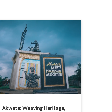
Akwete: Weaving Heritage,