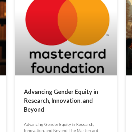
Advancing Gender Equity in
Research, Innovation, and
Beyond
Advancing Gender Equity in Research,
Innovation, and Beyond The Mastercard