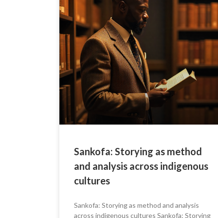
Sankofa: Storying as method
and analysis across indigenous
cultures
Sankofa: Storying as method and analysis
across indigenous cultures Sankofa: Storying