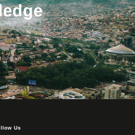
ledge
llow Us