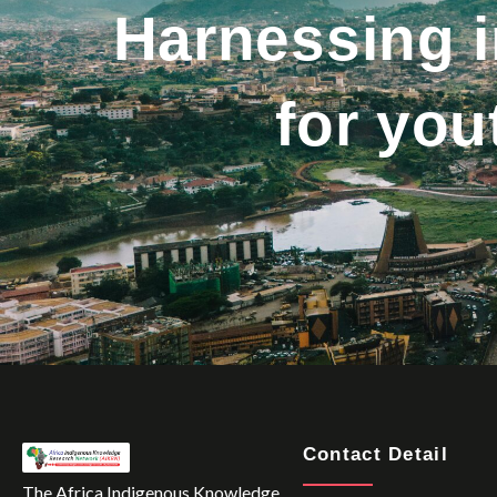
Harnessing 
for yo
Contact Detail
The Africa Indigenous Knowledge