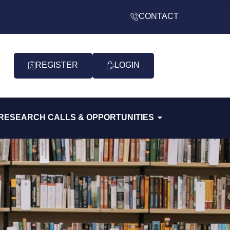
CONTACT
REGISTER
LOGIN
RESEARCH CALLS & OPPORTUNITIES