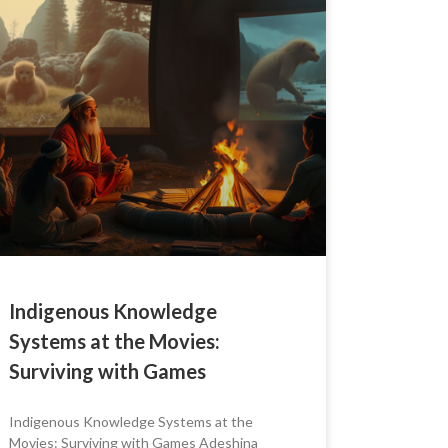
Indigenous Knowledge
Systems at the Movies:
Surviving with Games
Indigenous Knowledge Systems at the
Movies: Surviving with Games Adeshina