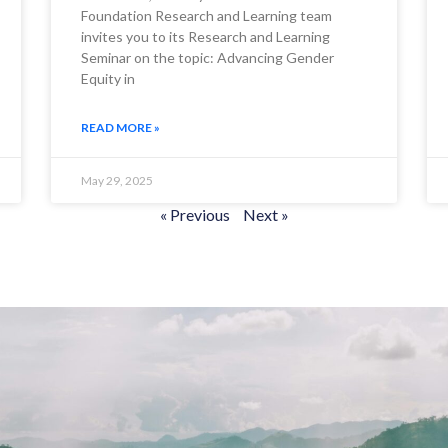
Foundation Research and Learning team
invites you to its Research and Learning
Seminar on the topic: Advancing Gender
Equity in
READ MORE »
May 29, 2025
« Previous
Next »