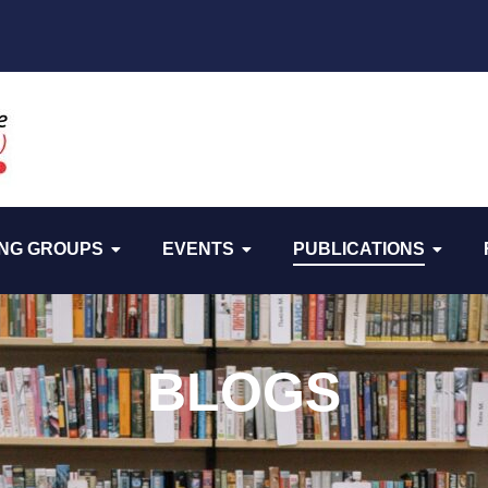
NG GROUPS
EVENTS
PUBLICATIONS
BLOGS