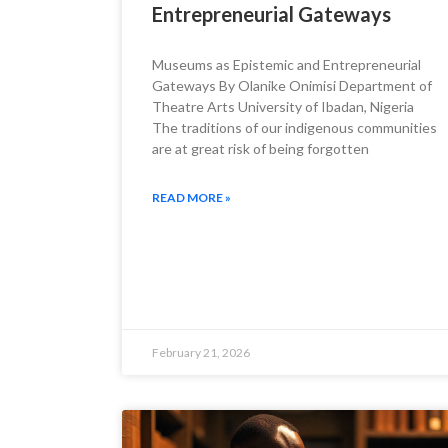
Entrepreneurial Gateways
Museums as Epistemic and Entrepreneurial
Gateways By Olanike Onimisi Department of
Theatre Arts University of Ibadan, Nigeria
The traditions of our indigenous communities
are at great risk of being forgotten
READ MORE »
February 21, 2026