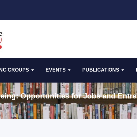
NG GROUPS
EVENTS
PUBLICATIONS
eing: Opportunities for Jobs and Entre