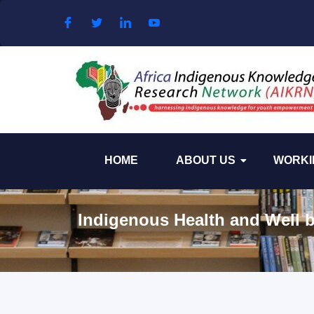
Skip to content
HOME
ABOUT US
WORKI
Indigenous Health and Well b