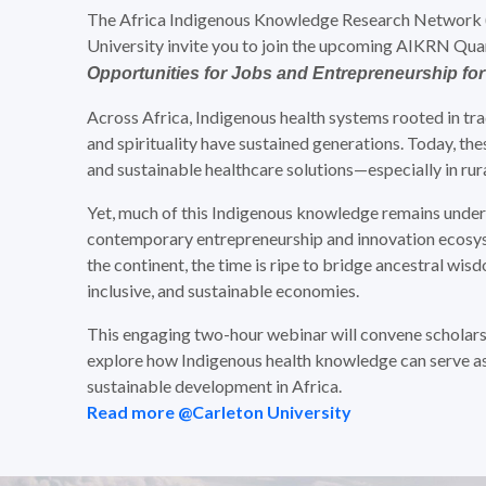
The Africa Indigenous Knowledge Research Network (AI
University invite you to join the upcoming AIKRN Qu
Opportunities for Jobs and Entrepreneurship for
Across Africa, Indigenous health systems rooted in tra
and spirituality have sustained generations. Today, the
and sustainable healthcare solutions—especially in rura
Yet, much of this Indigenous knowledge remains unde
contemporary entrepreneurship and innovation ecos
the continent, the time is ripe to bridge ancestral wisd
inclusive, and sustainable economies.
This engaging two-hour webinar will convene scholars,
explore how Indigenous health knowledge can serve as 
sustainable development in Africa.
Read more @Carleton University