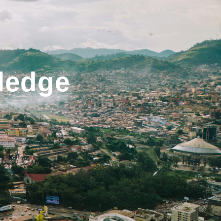
ledge