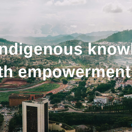
indigenous know
uth empowerment