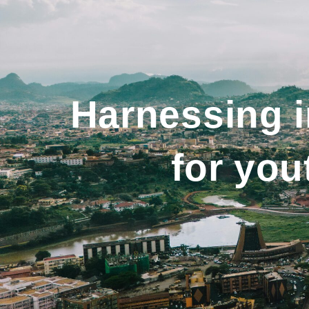
Harnessing 
for yo