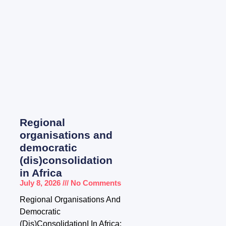
Regional
organisations and
democratic
(dis)consolidation
in Africa
July 8, 2026
No Comments
Regional Organisations And
Democratic
(Dis)ConsolidationI In Africa: