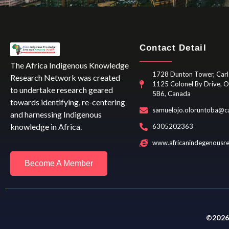
Contact Detail
The Africa Indigenous Knowledge
1728 Dunton Tower, Carl
Research Network was created
1125 Colonel By Drive, 
to undertake research geared
5B6, Canada
towards identifying, re-centering
samuelojo.oloruntoba@ca
and harnessing Indigenous
knowledge in Africa.
6305202363
www.africanindegenousr
Become A Member
©2026