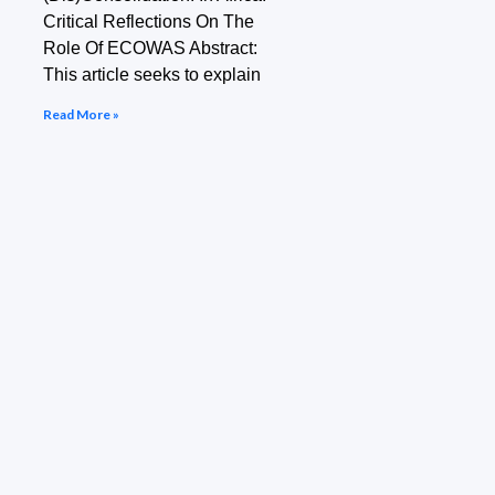
Critical Reflections On The
Role Of ECOWAS Abstract:
This article seeks to explain
Read More »