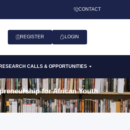
CONTACT
REGISTER
LOGIN
RESEARCH CALLS & OPPORTUNITIES
preneurship for African Youth