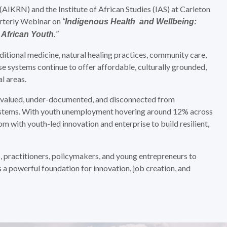
KRN) and the Institute of African Studies (IAS) at Carleton
arterly Webinar on
“
Indigenous Health and Wellbeing:
 African Youth
.”
ditional medicine, natural healing practices, community care,
se systems continue to offer affordable, culturally grounded,
l areas.
rvalued, under-documented, and disconnected from
ystems. With youth unemployment hovering around 12% across
om with youth-led innovation and enterprise to build resilient,
 practitioners, policymakers, and young entrepreneurs to
a powerful foundation for innovation, job creation, and