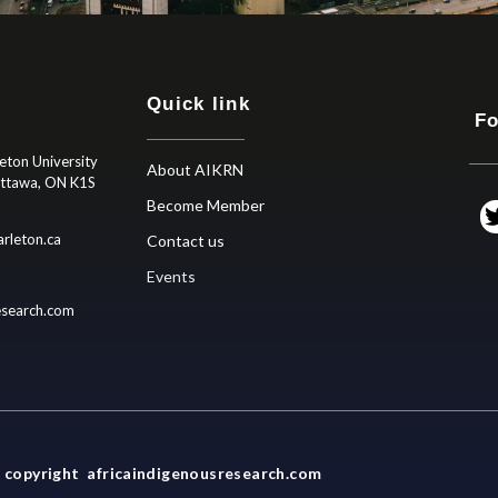
Quick link
Fo
eton University
About AIKRN
Ottawa, ON K1S
Become Member
rleton.ca
Contact us
Events
esearch.com
 copyright africaindigenousresearch.com