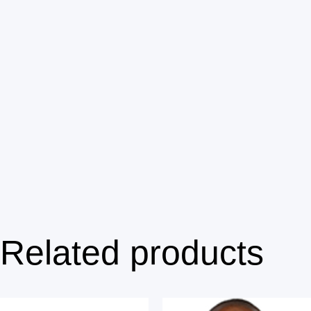
Related products
Price range: $100.00 through $140.00