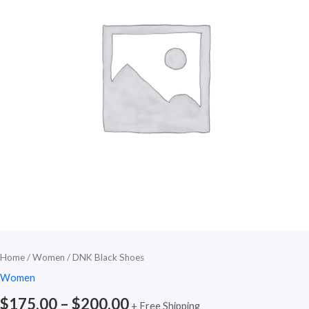
Home
/
Women
/ DNK Black Shoes
Women
$
175.00
–
$
200.00
+ Free Shipping