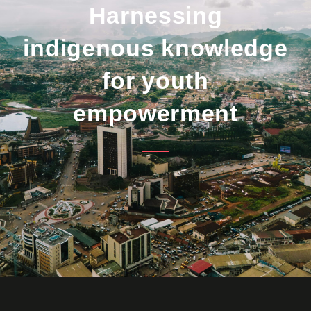
Harnessing
indigenous knowledge
for youth
empowerment