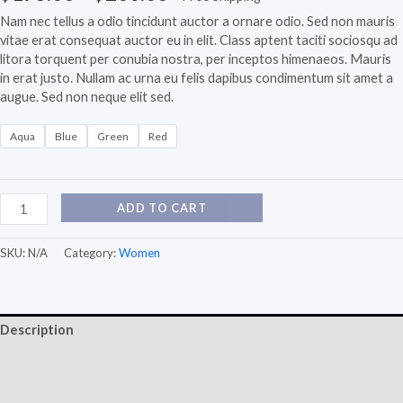
Nam nec tellus a odio tincidunt auctor a ornare odio. Sed non mauris
vitae erat consequat auctor eu in elit. Class aptent taciti sociosqu ad
litora torquent per conubia nostra, per inceptos himenaeos. Mauris
in erat justo. Nullam ac urna eu felis dapibus condimentum sit amet a
augue. Sed non neque elit sed.
Aqua
Blue
Green
Red
ADD TO CART
SKU:
N/A
Category:
Women
Description
Additional information
Reviews (0)