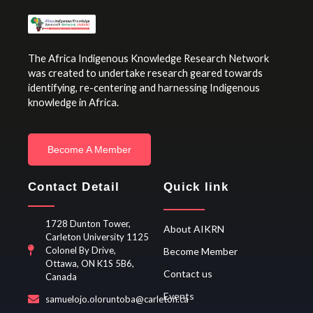
The Africa Indigenous Knowledge Research Network
was created to undertake research geared towards
identifying, re-centering and harnessing Indigenous
knowledge in Africa.
Become A Member
Contact Detail
Quick link
1728 Dunton Tower,
About AIKRN
Carleton University 1125
Colonel By Drive,
Become Member
Ottawa, ON K1S 5B6,
Contact us
Canada
Events
samuelojo.oloruntoba@carleton.ca