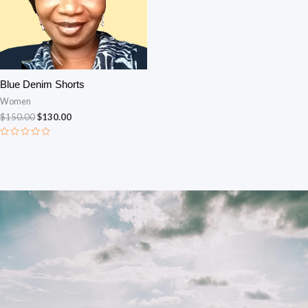
Blue Denim Shorts
Women
$
150.00
$
130.00
Rated
0
out
of
5