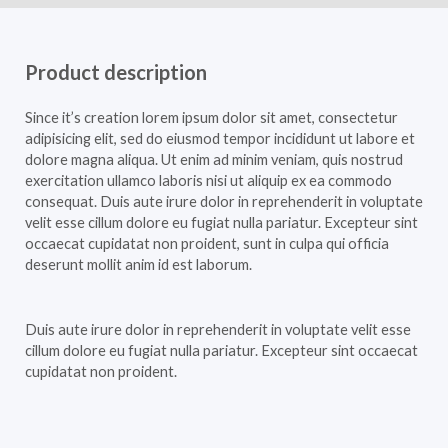
Product description
Since it’s creation lorem ipsum dolor sit amet, consectetur
adipisicing elit, sed do eiusmod tempor incididunt ut labore et
dolore magna aliqua. Ut enim ad minim veniam, quis nostrud
exercitation ullamco laboris nisi ut aliquip ex ea commodo
consequat. Duis aute irure dolor in reprehenderit in voluptate
velit esse cillum dolore eu fugiat nulla pariatur. Excepteur sint
occaecat cupidatat non proident, sunt in culpa qui officia
deserunt mollit anim id est laborum.
Duis aute irure dolor in reprehenderit in voluptate velit esse
cillum dolore eu fugiat nulla pariatur. Excepteur sint occaecat
cupidatat non proident.