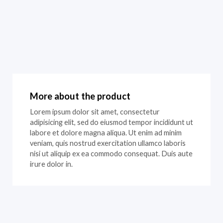
More about the product
Lorem ipsum dolor sit amet, consectetur
adipisicing elit, sed do eiusmod tempor incididunt ut
labore et dolore magna aliqua. Ut enim ad minim
veniam, quis nostrud exercitation ullamco laboris
nisi ut aliquip ex ea commodo consequat. Duis aute
irure dolor in.