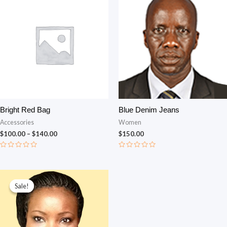
Bright Red Bag
Blue Denim Jeans
Accessories
Women
$
100.00
–
$
140.00
$
150.00
Rated
Rated
0
0
out
out
of
of
Original price was: $150.00.
Current price is: $130.00.
5
5
Sale!
Sale!