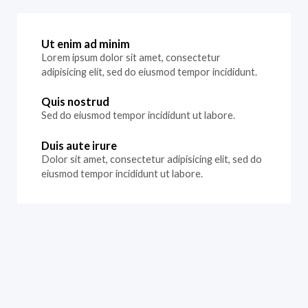
Ut enim ad minim
Lorem ipsum dolor sit amet, consectetur
adipisicing elit, sed do eiusmod tempor incididunt.
Quis nostrud
Sed do eiusmod tempor incididunt ut labore.
Duis aute irure
Dolor sit amet, consectetur adipisicing elit, sed do
eiusmod tempor incididunt ut labore.