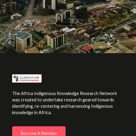
The Africa Indigenous Knowledge Research Network
was created to undertake research geared towards
identifying, re-centering and harnessing Indigenous
knowledge in Africa.
Become A Member