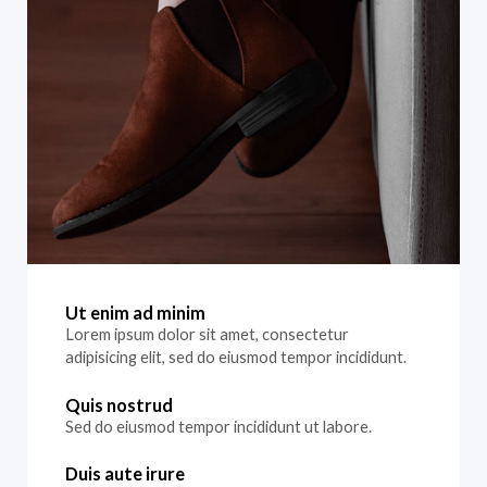
Ut enim ad minim
Lorem ipsum dolor sit amet, consectetur
adipisicing elit, sed do eiusmod tempor incididunt.
Quis nostrud
Sed do eiusmod tempor incididunt ut labore.
Duis aute irure