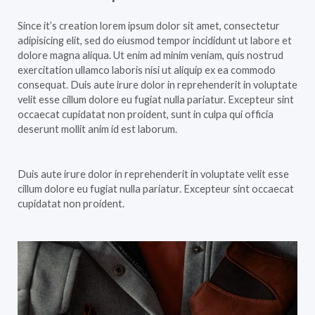
Since it’s creation lorem ipsum dolor sit amet, consectetur
adipisicing elit, sed do eiusmod tempor incididunt ut labore et
dolore magna aliqua. Ut enim ad minim veniam, quis nostrud
exercitation ullamco laboris nisi ut aliquip ex ea commodo
consequat. Duis aute irure dolor in reprehenderit in voluptate
velit esse cillum dolore eu fugiat nulla pariatur. Excepteur sint
occaecat cupidatat non proident, sunt in culpa qui officia
deserunt mollit anim id est laborum.
Duis aute irure dolor in reprehenderit in voluptate velit esse
cillum dolore eu fugiat nulla pariatur. Excepteur sint occaecat
cupidatat non proident.