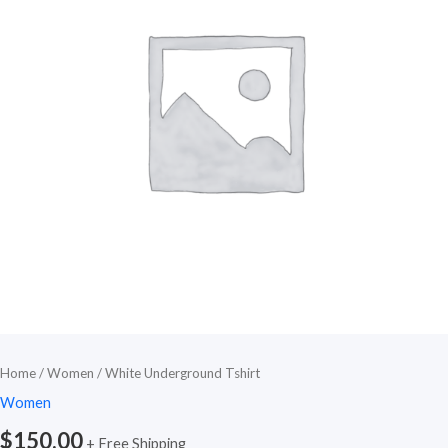
Home
/
Women
/ White Underground Tshirt
Women
$
150.00
+ Free Shipping