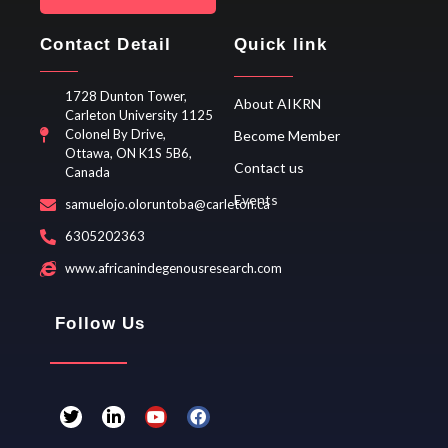
Contact Detail
Quick link
1728 Dunton Tower,
About AIKRN
Carleton University 1125
Colonel By Drive,
Become Member
Ottawa, ON K1S 5B6,
Contact us
Canada
Events
samuelojo.oloruntoba@carleton.ca
6305202363
www.africanindegenousresearch.com
Follow Us
T
L
Y
F
w
i
o
a
i
n
u
c
t
k
t
e