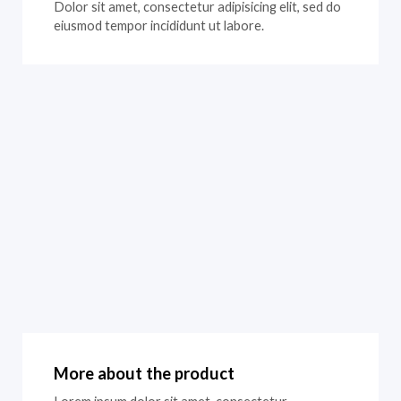
Dolor sit amet, consectetur adipisicing elit, sed do
eiusmod tempor incididunt ut labore.
More about the product