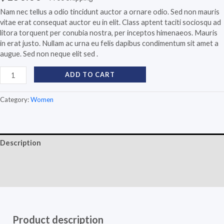
Nam nec tellus a odio tincidunt auctor a ornare odio. Sed non mauris
vitae erat consequat auctor eu in elit. Class aptent taciti sociosqu ad
litora torquent per conubia nostra, per inceptos himenaeos. Mauris
in erat justo. Nullam ac urna eu felis dapibus condimentum sit amet a
augue. Sed non neque elit sed .
ADD TO CART
Category:
Women
Description
Additional information
Reviews (0)
Product description