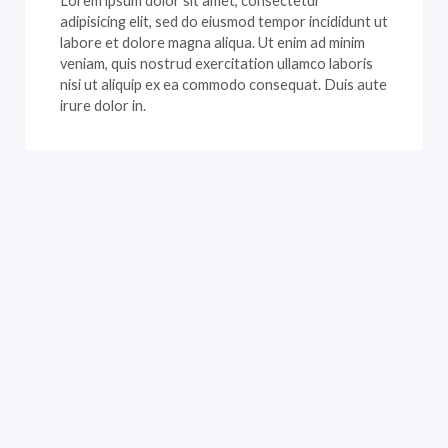
Lorem ipsum dolor sit amet, consectetur
adipisicing elit, sed do eiusmod tempor incididunt ut
labore et dolore magna aliqua. Ut enim ad minim
veniam, quis nostrud exercitation ullamco laboris
nisi ut aliquip ex ea commodo consequat. Duis aute
irure dolor in.