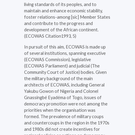
living standards of its peoples, and to
maintain and enhance economic stability,
foster relations-among [sic] Member States
and contribute to the progress and
development of the African continent.
(ECOWAS Citation1993, 5)
In pursuit of this aim, ECOWAS is made up
of several institutions, spanning executive
(ECOWAS Commission), legislative
(ECOWAS Parliament) and judicial (The
Community Court of Justice) bodies. Given
the military background of the main
architects of ECOWAS, including General
Yakubu Gowon of Nigeria and Colonel
Gnassingbé Eyadéma of Togo, issues of
democracy promotion were not among the
priorities when the organisation was
formed. The prevalence of military coups
and countercoups in the region in the 1970s
and 1980s did not create incentives for