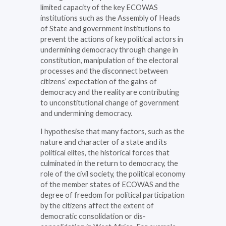
limited capacity of the key ECOWAS
institutions such as the Assembly of Heads
of State and government institutions to
prevent the actions of key political actors in
undermining democracy through change in
constitution, manipulation of the electoral
processes and the disconnect between
citizens’ expectation of the gains of
democracy and the reality are contributing
to unconstitutional change of government
and undermining democracy.
I hypothesise that many factors, such as the
nature and character of a state and its
political elites, the historical forces that
culminated in the return to democracy, the
role of the civil society, the political economy
of the member states of ECOWAS and the
degree of freedom for political participation
by the citizens affect the extent of
democratic consolidation or dis-