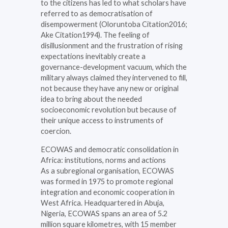
to the citizens has led to what scholars have
referred to as democratisation of
disempowerment (Oloruntoba Citation2016;
Ake Citation1994). The feeling of
disillusionment and the frustration of rising
expectations inevitably create a
governance-development vacuum, which the
military always claimed they intervened to fill,
not because they have any new or original
idea to bring about the needed
socioeconomic revolution but because of
their unique access to instruments of
coercion.
ECOWAS and democratic consolidation in
Africa: institutions, norms and actions
As a subregional organisation, ECOWAS
was formed in 1975 to promote regional
integration and economic cooperation in
West Africa. Headquartered in Abuja,
Nigeria, ECOWAS spans an area of 5.2
million square kilometres, with 15 member