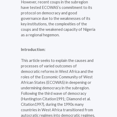
However, recent coups in the subregion
have tested ECOWAS’s commitment to its
protocol on democracy and good
governance due to the weaknesses of its
key institutions, the complexities of the
coups and the weakened capacity of Nigeria
as a regional hegemon.
Introduction:
This article seeks to explain the causes and
processes of varied outcomes of
democratic reforms in West Africa and the
roles of the Economic Community of West
African States (ECOWAS) in deepening or
undermining democracy in the subregion.
Following the third wave of democracy
(Huntington Citation1991; Diamond et al.
Citation1997), during the 1990s many
countries in West Africa transitioned from
autocratic regimes into democratic regimes,