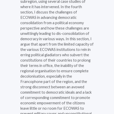
subregion, using several case studies of
where it has intervened. In the fourth
section, I discuss the challenges of
ECOWAS in advancing democratic
consolidation from a political economy
perspective and how these challenges are
unwittingly leading to dis-consolidation of
democracy in various ways. In this section, I
argue that apart from the limited capacity of
the various ECOWAS institutions to rein in
erring political gladiators who subvert the
constitutions of their countries to prolong
their terms in office, the inability of the
regional organisation to ensure complete
decolonisation, especially in the
Francophone part of the region, and the
strong disconnect between an avowed
commitment to democratic ideals and a lack
of corresponding commitment to promote
economic empowerment of the citizens
leave little or no room for ECOWAS to
prevent military coups and unconstitutional