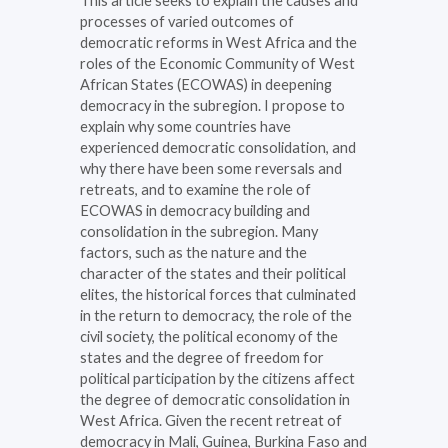
This article seeks to explain the causes and
processes of varied outcomes of
democratic reforms in West Africa and the
roles of the Economic Community of West
African States (ECOWAS) in deepening
democracy in the subregion. I propose to
explain why some countries have
experienced democratic consolidation, and
why there have been some reversals and
retreats, and to examine the role of
ECOWAS in democracy building and
consolidation in the subregion. Many
factors, such as the nature and the
character of the states and their political
elites, the historical forces that culminated
in the return to democracy, the role of the
civil society, the political economy of the
states and the degree of freedom for
political participation by the citizens affect
the degree of democratic consolidation in
West Africa. Given the recent retreat of
democracy in Mali, Guinea, Burkina Faso and