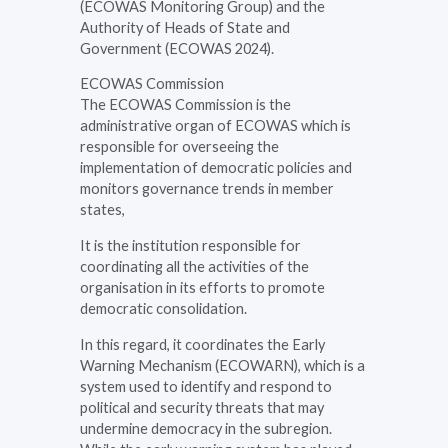
(ECOWAS Monitoring Group) and the
Authority of Heads of State and
Government (ECOWAS 2024).
ECOWAS Commission
The ECOWAS Commission is the
administrative organ of ECOWAS which is
responsible for overseeing the
implementation of democratic policies and
monitors governance trends in member
states,
It is the institution responsible for
coordinating all the activities of the
organisation in its efforts to promote
democratic consolidation.
In this regard, it coordinates the Early
Warning Mechanism (ECOWARN), which is a
system used to identify and respond to
political and security threats that may
undermine democracy in the subregion.