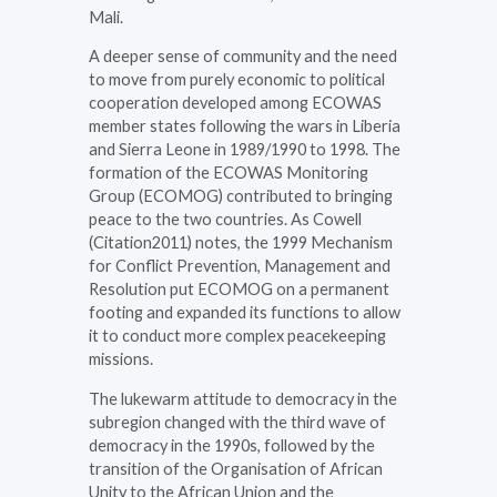
Mali.
A deeper sense of community and the need
to move from purely economic to political
cooperation developed among ECOWAS
member states following the wars in Liberia
and Sierra Leone in 1989/1990 to 1998. The
formation of the ECOWAS Monitoring
Group (ECOMOG) contributed to bringing
peace to the two countries. As Cowell
(Citation2011) notes, the 1999 Mechanism
for Conflict Prevention, Management and
Resolution put ECOMOG on a permanent
footing and expanded its functions to allow
it to conduct more complex peacekeeping
missions.
The lukewarm attitude to democracy in the
subregion changed with the third wave of
democracy in the 1990s, followed by the
transition of the Organisation of African
Unity to the African Union and the