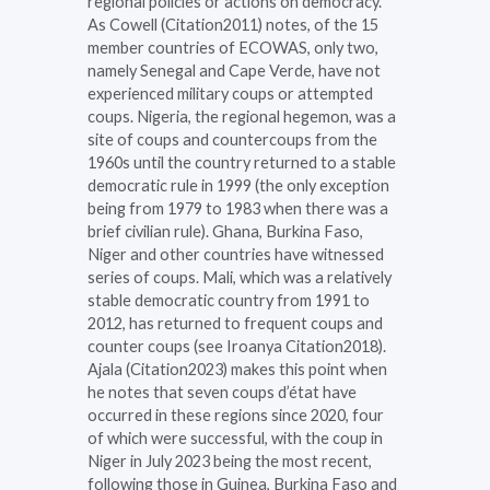
regional policies or actions on democracy.
As Cowell (Citation2011) notes, of the 15
member countries of ECOWAS, only two,
namely Senegal and Cape Verde, have not
experienced military coups or attempted
coups. Nigeria, the regional hegemon, was a
site of coups and countercoups from the
1960s until the country returned to a stable
democratic rule in 1999 (the only exception
being from 1979 to 1983 when there was a
brief civilian rule). Ghana, Burkina Faso,
Niger and other countries have witnessed
series of coups. Mali, which was a relatively
stable democratic country from 1991 to
2012, has returned to frequent coups and
counter coups (see Iroanya Citation2018).
Ajala (Citation2023) makes this point when
he notes that seven coups d’état have
occurred in these regions since 2020, four
of which were successful, with the coup in
Niger in July 2023 being the most recent,
following those in Guinea, Burkina Faso and