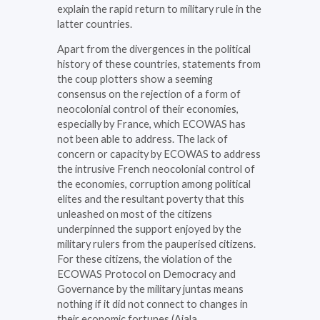
explain the rapid return to military rule in the
latter countries.
Apart from the divergences in the political
history of these countries, statements from
the coup plotters show a seeming
consensus on the rejection of a form of
neocolonial control of their economies,
especially by France, which ECOWAS has
not been able to address. The lack of
concern or capacity by ECOWAS to address
the intrusive French neocolonial control of
the economies, corruption among political
elites and the resultant poverty that this
unleashed on most of the citizens
underpinned the support enjoyed by the
military rulers from the pauperised citizens.
For these citizens, the violation of the
ECOWAS Protocol on Democracy and
Governance by the military juntas means
nothing if it did not connect to changes in
their economic fortunes (Ajala