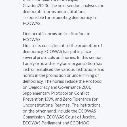
Citation2023). The next section analyses the
democratic norms and institutions
responsible for promoting democracy in
ECOWAS.
Democratic norms and institutions in
ECOWAS
Due to its commitment to the promotion of
democracy, ECOWAS has put in place
several protocols and norms. In this section,
I analyse how the regional organisation has
instrumentalised the various institutions and
norms in the promotion or undermining of
democracy. The norms include the Protocol
on Democracy and Governance 2001,
Supplementary Protocol on Conflict
Prevention 1999, and Zero Tolerance for
Unconstitutional Regimes. The institutions,
on the other hand, include the ECOWAS
Commission, ECOWAS Court of Justice,
ECOWAS Parliament and ECOMOG