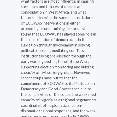
what factors are most influential in causing
successes and failures of democratic
consolidation in West Africa, and what
factors determine the successes or failures
of ECOWAS interventions in either
promoting or undermining democracy? I
found that ECOWAS has played some role in
the consolidation of democracies in the
subregion through involvement in solving
political problems, mediating conflicts,
institutionalising pre-election through the
early warning system, Panel of the Wise,
supporting election monitoring and building
capacity of civil society groups. However,
recent coups have put to test the
commitment of ECOWAS to its Protocol on
Democracy and Good Governance due to
the complexities of the coups, the weakened
capacity of Nigeria as a regional hegemon to
coordinate both diplomatic and non-
diplomatic regional responses, and the weak
and inconsistent responses by ECOWAS