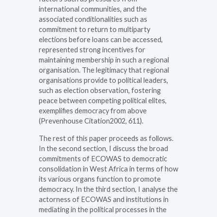
international communities, and the
associated conditionalities such as
commitment to return to multiparty
elections before loans can be accessed,
represented strong incentives for
maintaining membership in such a regional
organisation. The legitimacy that regional
organisations provide to political leaders,
such as election observation, fostering
peace between competing political elites,
exemplifies democracy from above
(Prevenhouse Citation2002, 611).
The rest of this paper proceeds as follows.
In the second section, I discuss the broad
commitments of ECOWAS to democratic
consolidation in West Africa in terms of how
its various organs function to promote
democracy. In the third section, I analyse the
actorness of ECOWAS and institutions in
mediating in the political processes in the