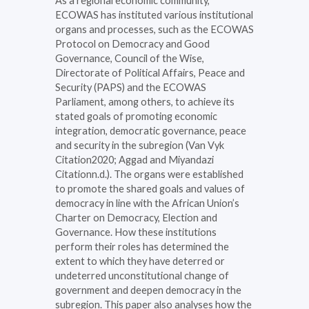
As a regional economic community,
ECOWAS has instituted various institutional
organs and processes, such as the ECOWAS
Protocol on Democracy and Good
Governance, Council of the Wise,
Directorate of Political Affairs, Peace and
Security (PAPS) and the ECOWAS
Parliament, among others, to achieve its
stated goals of promoting economic
integration, democratic governance, peace
and security in the subregion (Van Vyk
Citation2020; Aggad and Miyandazi
Citationn.d.). The organs were established
to promote the shared goals and values of
democracy in line with the African Union’s
Charter on Democracy, Election and
Governance. How these institutions
perform their roles has determined the
extent to which they have deterred or
undeterred unconstitutional change of
government and deepen democracy in the
subregion. This paper also analyses how the