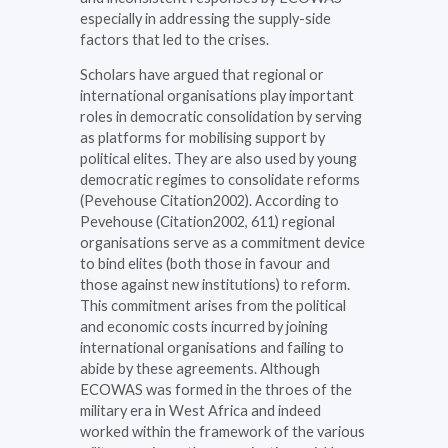
especially in addressing the supply-side
factors that led to the crises.
Scholars have argued that regional or
international organisations play important
roles in democratic consolidation by serving
as platforms for mobilising support by
political elites. They are also used by young
democratic regimes to consolidate reforms
(Pevehouse Citation2002). According to
Pevehouse (Citation2002, 611) regional
organisations serve as a commitment device
to bind elites (both those in favour and
those against new institutions) to reform.
This commitment arises from the political
and economic costs incurred by joining
international organisations and failing to
abide by these agreements. Although
ECOWAS was formed in the throes of the
military era in West Africa and indeed
worked within the framework of the various