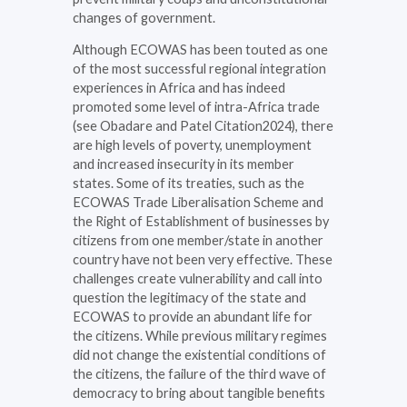
changes of government.
Although ECOWAS has been touted as one
of the most successful regional integration
experiences in Africa and has indeed
promoted some level of intra-Africa trade
(see Obadare and Patel Citation2024), there
are high levels of poverty, unemployment
and increased insecurity in its member
states. Some of its treaties, such as the
ECOWAS Trade Liberalisation Scheme and
the Right of Establishment of businesses by
citizens from one member/state in another
country have not been very effective. These
challenges create vulnerability and call into
question the legitimacy of the state and
ECOWAS to provide an abundant life for
the citizens. While previous military regimes
did not change the existential conditions of
the citizens, the failure of the third wave of
democracy to bring about tangible benefits