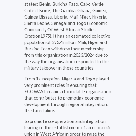
states: Benin, Burkina Faso, Cabo Verde,
Côte d’Ivoire, The Gambia, Ghana, Guinea,
Guinea Bissau, Liberia, Mali, Niger, Nigeria,
Sierra Leone, Sénégal and Togo (Economic
Community Of West African Studies
Citation1975). It has an estimated collective
population of 393.4 million. Mali, Niger and
Burkina Faso withdrew their membership
from this organisation in 2023/2024 due to
the way the organisation responded to the
military takeover in these countries.
From its inception, Nigeria and Togo played
very prominent roles in ensuring that
ECOWAS became a formidable organisation
that contributes to promoting economic
development through regional integration.
Its stated aim is
to promote co-operation and integration,
leading to the establishment of an economic
union in West Africa in order to raise the