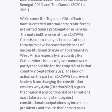
Senegal (2023) and The Gambia (2020 to
2021).
While some, like Togo and Côte d’Ivoire,
have succeeded, internal democratic forces
prevented tenure prolongation in Senegal.
The mute indifference of the ECOWAS
Commission to changes in constitutional
term limits have increased incidences of
unconstitutional change of government in
West Africa, especially in a country like
Guinea where issues of governance were
partly responsible for the coup d’état in that
country in September 2021. The lack of
action on the part of ECOWAS to prevent
leaders from changing the constitution
explains why Ajala (Citation2023) argues
that regional and continental organisations
must take a strong stand against
constitutional manipulations by incumbent
presidents and ensure that democracies