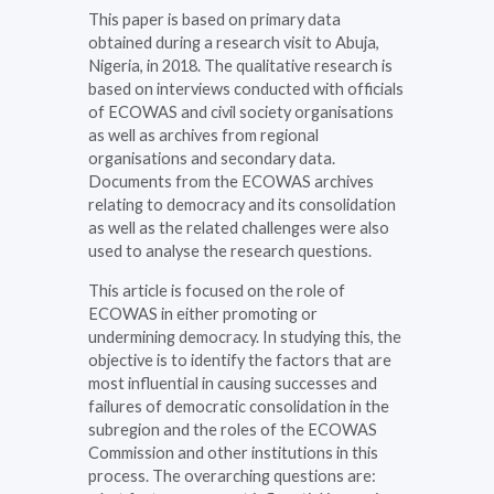
This paper is based on primary data
obtained during a research visit to Abuja,
Nigeria, in 2018. The qualitative research is
based on interviews conducted with officials
of ECOWAS and civil society organisations
as well as archives from regional
organisations and secondary data.
Documents from the ECOWAS archives
relating to democracy and its consolidation
as well as the related challenges were also
used to analyse the research questions.
This article is focused on the role of
ECOWAS in either promoting or
undermining democracy. In studying this, the
objective is to identify the factors that are
most influential in causing successes and
failures of democratic consolidation in the
subregion and the roles of the ECOWAS
Commission and other institutions in this
process. The overarching questions are: