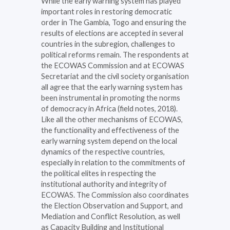
While the early warning system has played
important roles in restoring democratic
order in The Gambia, Togo and ensuring the
results of elections are accepted in several
countries in the subregion, challenges to
political reforms remain. The respondents at
the ECOWAS Commission and at ECOWAS
Secretariat and the civil society organisation
all agree that the early warning system has
been instrumental in promoting the norms
of democracy in Africa (field notes, 2018).
Like all the other mechanisms of ECOWAS,
the functionality and effectiveness of the
early warning system depend on the local
dynamics of the respective countries,
especially in relation to the commitments of
the political elites in respecting the
institutional authority and integrity of
ECOWAS. The Commission also coordinates
the Election Observation and Support, and
Mediation and Conflict Resolution, as well
as Capacity Building and Institutional