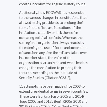
creates incentive for regular military coups.
Additionally, how ECOWAS has responded
to the various changes in constitutions that
allowed sitting presidents to prolong their
terms in the office are indications of the
institution’s capacity or lack thereof in
mediating political conflicts. Whereas the
subregional organisation always reacts by
threatening the use of force and imposition
of sanctions any time the military takes over
in a member state, the voice of the
organisation is virtually absent when leaders
change the constitution to prolong their
tenures. According to the Institute of
Security Studies (Citation2023, 2),
11 attempts have been made since 2003 to
extend presidential terms in seven countries.
These were Burkina Faso (2005 and 2014),
Togo (2005 and 2015), Benin (2006, 2010 and
2019), Guinea (2020), Côte d’Ivoire (2020),