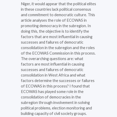
Niger, it would appear that the political elites
in these countries lack political consensus
and commitment to democratic culture. This
article analyses the role of ECOWAS in
promoting democracy in the subregion. In
doing this, the objective is to identify the
factors that are most influential in causing
successes and failures of democratic
consolidation in the subregion and the roles
of the ECOWAS Commission in this process.
The overarching questions are: what
factors are most influential in causing
successes and failures of democratic
consolidation in West Africa and what
factors determine the successes or failures
of ECOWAS in this process? I found that
ECOWAS has played some role in the
consolidation of democracies in the
subregion through involvement in solving
political problems, election monitoring and
building capacity of civil society groups.