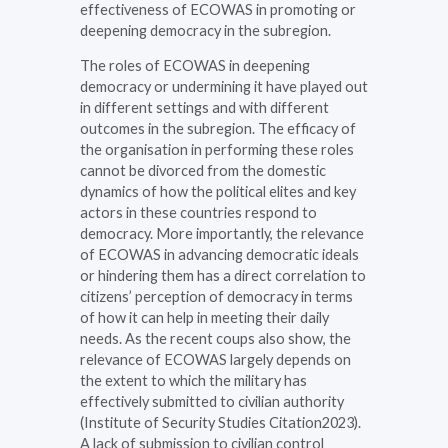
effectiveness of ECOWAS in promoting or
deepening democracy in the subregion.
The roles of ECOWAS in deepening
democracy or undermining it have played out
in different settings and with different
outcomes in the subregion. The efficacy of
the organisation in performing these roles
cannot be divorced from the domestic
dynamics of how the political elites and key
actors in these countries respond to
democracy. More importantly, the relevance
of ECOWAS in advancing democratic ideals
or hindering them has a direct correlation to
citizens’ perception of democracy in terms
of how it can help in meeting their daily
needs. As the recent coups also show, the
relevance of ECOWAS largely depends on
the extent to which the military has
effectively submitted to civilian authority
(Institute of Security Studies Citation2023).
A lack of submission to civilian control