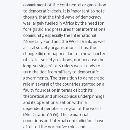
commitment of the continental organisation
to democratic ideals. It is important to note,
though, that the third wave of democracy
was largely fuelled in Africa by the need for
foreign aid and pressures from international
community, especially the International
Monetary Fund and the World Bank, as well
as civil society organisations. Thus, the
change did not happen due to a new charter
of state–society relations, nor because the
long-serving military rulers were ready to
turn the tide from military to democratic
governments. The transition to democratic
rule in several of the countries started on a
faulty foundation in terms of both its
theoretical and philosophical underpinnings
and its operationalisation within a
dependent peripheral region of the world
(Ake Citation1996). These material
conditions and internal contradictions have
affected the normative roles and