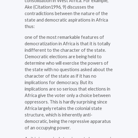
consolidation in West Africa. For example,
Ake (Citation1996, 9) discusses the
contradictions between the nature of the
state and democratic aspirations in Africa
thus:
one of the most remarkable features of
democratization in Africa is that it is totally
indifferent to the character of the state.
Democratic elections are being held to
determine who will exercise the powers of
the state with no questions asked about the
character of the state as if it has no
implications for democracy. But its
implications are so serious that elections in
Africa give the voter only a choice between
oppressors. This is hardly surprising since
Africa largely retains the colonial state
structure, which is inherently anti-
democratic, being the repressive apparatus
of an occupying power.