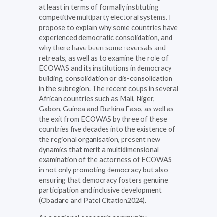
at least in terms of formally instituting
competitive multiparty electoral systems. I
propose to explain why some countries have
experienced democratic consolidation, and
why there have been some reversals and
retreats, as well as to examine the role of
ECOWAS and its institutions in democracy
building, consolidation or dis-consolidation
in the subregion. The recent coups in several
African countries such as Mali, Niger,
Gabon, Guinea and Burkina Faso, as well as
the exit from ECOWAS by three of these
countries five decades into the existence of
the regional organisation, present new
dynamics that merit a multidimensional
examination of the actorness of ECOWAS
in not only promoting democracy but also
ensuring that democracy fosters genuine
participation and inclusive development
(Obadare and Patel Citation2024).