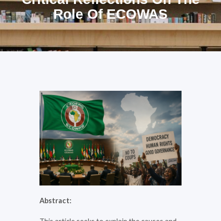
Role Of ECOWAS
Abstract: