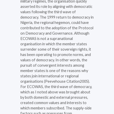
military regimes, the organisation quickly
asserted its role by aligning with democratic
values following the third wave of
democracy. The 1999 return to democracy in
Nigeria, the regional hegemon, could have
contributed to the adoption of the Protocol
on Democracy and Governance. Although
ECOWAS is not a supranational
organisation in which the member states
surrender some of their sovereign rights, it
has been operating to promote norms, and
values of democracy. In other words, the
pursuit of convergent interests among
member states is one of the reasons why
states join international or regional
organisations (Peevehouse Citation2005).
For ECOWAS, the third wave of democracy,
which as I noted above was brought about
by both domestic and external pressures,
created common values and interests to
which members subscribed. The supply-side
factors such as pressures from