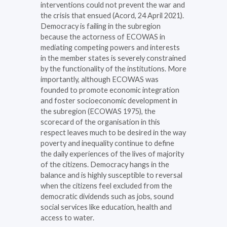
interventions could not prevent the war and
the crisis that ensued (Acord, 24 April 2021).
Democracy is failing in the subregion
because the actorness of ECOWAS in
mediating competing powers and interests
in the member states is severely constrained
by the functionality of the institutions. More
importantly, although ECOWAS was
founded to promote economic integration
and foster socioeconomic development in
the subregion (ECOWAS 1975), the
scorecard of the organisation in this
respect leaves much to be desired in the way
poverty and inequality continue to define
the daily experiences of the lives of majority
of the citizens. Democracy hangs in the
balance and is highly susceptible to reversal
when the citizens feel excluded from the
democratic dividends such as jobs, sound
social services like education, health and
access to water.