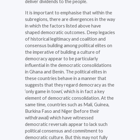
deliver dividends to the people.
It is important to emphasise that within the
subregions, there are divergences in the way
in which the factors listed above have
shaped democratic outcomes. Deep legacies
of historical legitimacy and coalition and
consensus building among political elites on
the imperative of building a culture of
democracy appear to be particularly
influential in the democratic consolidations
in Ghana and Benin. The political elites in
these countries behave in a manner that
suggests that they regard democracy as the
‘only game in town’, which is in fact a key
element of democratic consolidation. At the
same time, countries such as Mali, Guinea,
Burkina Faso and Niger (before their
withdrawal) which have witnessed
democratic reversals appear to lack such
political consensus and commitment to
democratic culture. But this may not fully