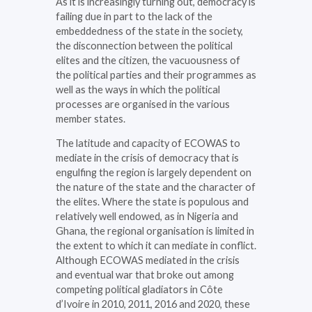
As it is increasingly turning out, democracy is
failing due in part to the lack of the
embeddedness of the state in the society,
the disconnection between the political
elites and the citizen, the vacuousness of
the political parties and their programmes as
well as the ways in which the political
processes are organised in the various
member states.
The latitude and capacity of ECOWAS to
mediate in the crisis of democracy that is
engulfing the region is largely dependent on
the nature of the state and the character of
the elites. Where the state is populous and
relatively well endowed, as in Nigeria and
Ghana, the regional organisation is limited in
the extent to which it can mediate in conflict.
Although ECOWAS mediated in the crisis
and eventual war that broke out among
competing political gladiators in Côte
d’Ivoire in 2010, 2011, 2016 and 2020, these