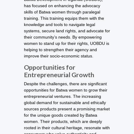
has focused on enhancing the advocacy
skills of Batwa women through paralegal
training. This training equips them with the
knowledge and tools to navigate legal
systems, secure land rights, and advocate for
their community’s needs. By empowering
women to stand up for their rights, UOBDU is
helping to strengthen their agency and
improve their socio-economic status.
Opportunities for
Entrepreneurial Growth
Despite the challenges, there are significant
opportunities for Batwa women to grow their
entrepreneurial ventures. The increasing
global demand for sustainable and ethically
sources products present a promising market
for the unique goods created by Batwa
women. Their products, which are deeply
rooted in their cultural heritage, resonate with