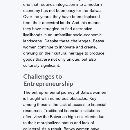
one that requires integration into a modern
economy has not been easy for the Batwa.
Over the years, they have been displaced
from their ancestral lands. And this means
they have struggled to find alternative
livelihoods in an unfamiliar socio-economic
landscape. Despite these challenges, Batwa
women continue to innovate and create,
drawing on their cultural heritage to produce
goods that are not only unique, but also
culturally significant.
Challenges to
Entrepreneurship
The entrepreneurial journey of Batwa women
is fraught with numerous obstacles. Key
among these is the lack of access to financial
resources. Traditional financial institutions
often view the Batwa as high-risk clients due
to their marginalized status and lack of
collateral. As a result, Batwa women have