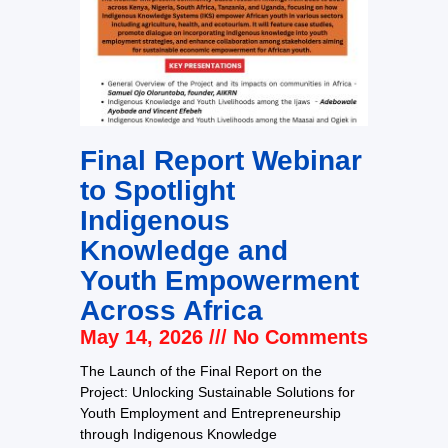
Final Report Webinar
to Spotlight
Indigenous
Knowledge and
Youth Empowerment
Across Africa
May 14, 2026
No Comments
The Launch of the Final Report on the
Project: Unlocking Sustainable Solutions for
Youth Employment and Entrepreneurship
through Indigenous Knowledge