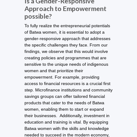
Is a Gender-Responsive
Approach to Empowerment
possible?
To fully realize the entrepreneurial potentials
of Batwa women, it is essential to adopt a
gender-responsive approach that addresses
the specific challenges they face. From our
findings, we observe that this would involve
creating policies and programmes that are
sensitive to the unique needs of indigenous
women and that prioritize their
empowerment. For example, providing
access to financial resources is a crucial first
step. Microfinance institutions and community
savings groups can offer tailored financial
products that cater to the needs of Batwa
women, enabling them to start or expand
their businesses. Additionally, investment in
education and training is vital. By equipping
Batwa women with the skills and knowledge
needed to succeed in the modern economy,