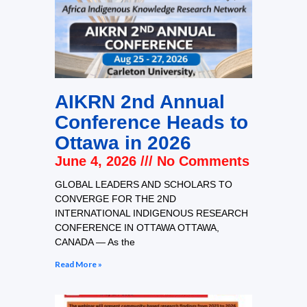
AIKRN 2nd Annual
Conference Heads to
Ottawa in 2026
June 4, 2026
No Comments
GLOBAL LEADERS AND SCHOLARS TO
CONVERGE FOR THE 2ND
INTERNATIONAL INDIGENOUS RESEARCH
CONFERENCE IN OTTAWA OTTAWA,
CANADA — As the
Read More »