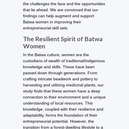
the challenges the face and the opportunities
that lie ahead. We are convinced that our
findings can help augment and support
Batwa women in improving their
entrepreneurial skill sets.
The Resilient Spirit of Batwa
Women
In the Batwa culture, women are the
custodians of wealth of traditional/indigenous
knowledge and skills. These have been
passed down through generations. From
crafting intricate beadwork and pottery to
harvesting and utilizing medicinal plants, our
study finds that these women have a deep
connection to their environment and a unique
understanding of local resources. This
knowledge, coupled with their resilience and
adaptability, forms the foundation of their
entrepreneurial potential. However, the
transition from a forest-dwelling lifestyle to a