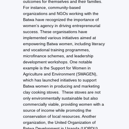
outcomes for themselves and their families.
For instance, community-based
organizations and NGOs working with the
Batwa have recognized the importance of
women’s agency in driving entrepreneurial
success. These organisations have
implemented various initiatives aimed at
empowering Batwa women, including literacy
and vocational training programmes,
microfinance schemes, and leadership
development workshops. One notable
example is the Support for Women in
Agriculture and Environment (SWAGEN),
which has launched initiatives to support
Batwa women in producing and marketing
clay cooking stoves. These stoves are not
only environmentally sustainable but also
commercially viable, providing women with a
source of income while promoting the
conservation of local resources. Another
organization, the United Organization of
Batwa Development in Uganda (UOBDU),