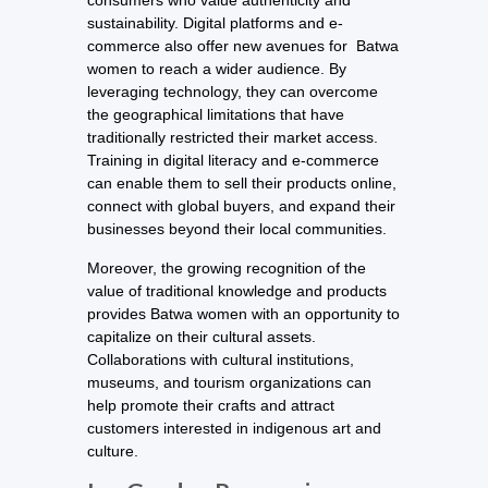
consumers who value authenticity and
sustainability. Digital platforms and e-
commerce also offer new avenues for Batwa
women to reach a wider audience. By
leveraging technology, they can overcome
the geographical limitations that have
traditionally restricted their market access.
Training in digital literacy and e-commerce
can enable them to sell their products online,
connect with global buyers, and expand their
businesses beyond their local communities.
Moreover, the growing recognition of the
value of traditional knowledge and products
provides Batwa women with an opportunity to
capitalize on their cultural assets.
Collaborations with cultural institutions,
museums, and tourism organizations can
help promote their crafts and attract
customers interested in indigenous art and
culture.