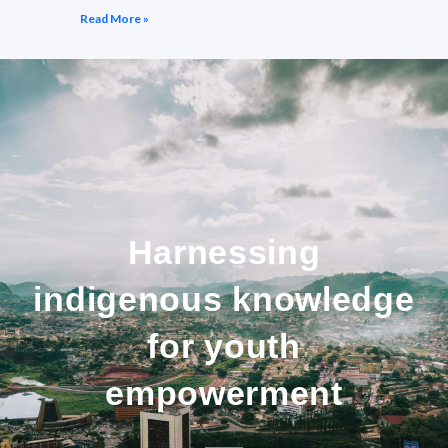
Read More »
Harnessing
indigenous knowledge
for youth
empowerment