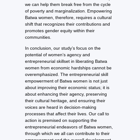
we can help them break free from the cycle
of poverty and marginalization. Empowering
Batwa women, therefore, requires a cultural
shift that recognizes their contributions and
promotes gender equity within their
communities.
In conclusion, our study’s focus on the
potential of women’s agency and
entrepreneurial skillset in liberating Batwa
women from economic hardships cannot be
overemphasized. The entrepreneurial skill
empowerment of Batwa women is not just
about improving their economic status; it is
about enhancing their agency, preserving
their cultural heritage, and ensuring their
voices are heard in decision-making
processes that affect their lives. Our call to
action is premised on supporting the
entrepreneurial endeavors of Batwa women,
through which we all can contribute to their