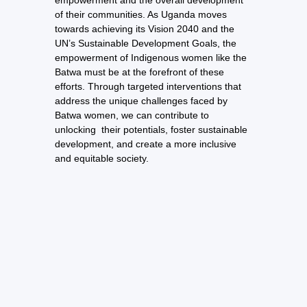
empowerment and the overall development
of their communities. As Uganda moves
towards achieving its Vision 2040 and the
UN’s Sustainable Development Goals, the
empowerment of Indigenous women like the
Batwa must be at the forefront of these
efforts. Through targeted interventions that
address the unique challenges faced by
Batwa women, we can contribute to
unlocking their potentials, foster sustainable
development, and create a more inclusive
and equitable society.