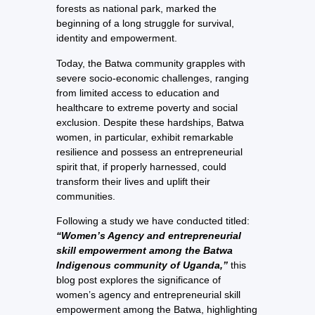
forests as national park, marked the
beginning of a long struggle for survival,
identity and empowerment.
Today, the Batwa community grapples with
severe socio-economic challenges, ranging
from limited access to education and
healthcare to extreme poverty and social
exclusion. Despite these hardships, Batwa
women, in particular, exhibit remarkable
resilience and possess an entrepreneurial
spirit that, if properly harnessed, could
transform their lives and uplift their
communities.
Following a study we have conducted titled:
“Women’s Agency and entrepreneurial
skill empowerment among the Batwa
Indigenous community of Uganda,”
this
blog post explores the significance of
women’s agency and entrepreneurial skill
empowerment among the Batwa, highlighting