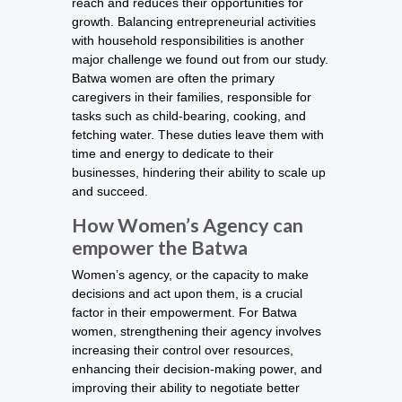
reach and reduces their opportunities for
growth. Balancing entrepreneurial activities
with household responsibilities is another
major challenge we found out from our study.
Batwa women are often the primary
caregivers in their families, responsible for
tasks such as child-bearing, cooking, and
fetching water. These duties leave them with
time and energy to dedicate to their
businesses, hindering their ability to scale up
and succeed.
How Women’s Agency can
empower the Batwa
Women’s agency, or the capacity to make
decisions and act upon them, is a crucial
factor in their empowerment. For Batwa
women, strengthening their agency involves
increasing their control over resources,
enhancing their decision-making power, and
improving their ability to negotiate better