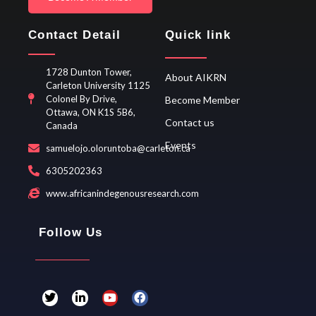
Contact Detail
Quick link
1728 Dunton Tower,
About AIKRN
Carleton University 1125
Colonel By Drive,
Become Member
Ottawa, ON K1S 5B6,
Contact us
Canada
Events
samuelojo.oloruntoba@carleton.ca
6305202363
www.africanindegenousresearch.com
Follow Us
T
L
Y
F
w
i
o
a
i
n
u
c
t
k
t
e