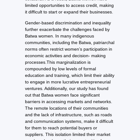
limited opportunities to access credit, making
it difficult to start or expand their businesses.
Gender-based discrimination and inequality
further exacerbate the challenges faced by
Batwa women. In many indigenous
communities, including the Batwa, patriarchal
norms often restrict women’s participation in
economic activities and decision- making
processes.This marginalization is
compounded by low levels of formal
education and training, which limit their ability
to engage in more lucrative entrepreneurial
ventures. Additionally, our study has found
out that Batwa women face significant
barriers in accessing markets and networks.
The remote locations of their communities
and the lack of infrastructure, such as roads
and communication systems, make it difficult
for them to reach potential buyers or
suppliers. This isolation limited their market