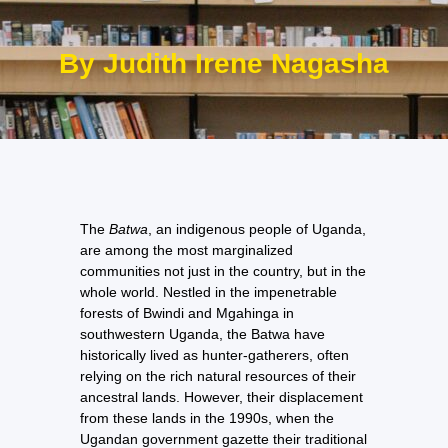
By Judith Irene Nagasha
The
Batwa
, an indigenous people of Uganda,
are among the most marginalized
communities not just in the country, but in the
whole world. Nestled in the impenetrable
forests of Bwindi and Mgahinga in
southwestern Uganda, the Batwa have
historically lived as hunter-gatherers, often
relying on the rich natural resources of their
ancestral lands. However, their displacement
from these lands in the 1990s, when the
Ugandan government gazette their traditional