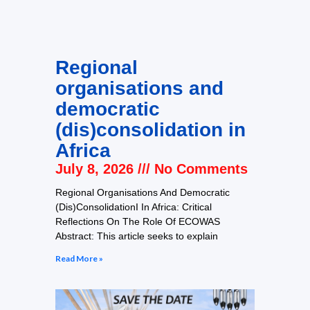
Regional
organisations and
democratic
(dis)consolidation in
Africa
July 8, 2026
No Comments
Regional Organisations And Democratic
(Dis)ConsolidationI In Africa: Critical
Reflections On The Role Of ECOWAS
Abstract: This article seeks to explain
Read More »