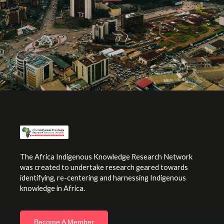
The Africa Indigenous Knowledge Research Network
was created to undertake research geared towards
identifying, re-centering and harnessing Indigenous
knowledge in Africa.
Become A Member